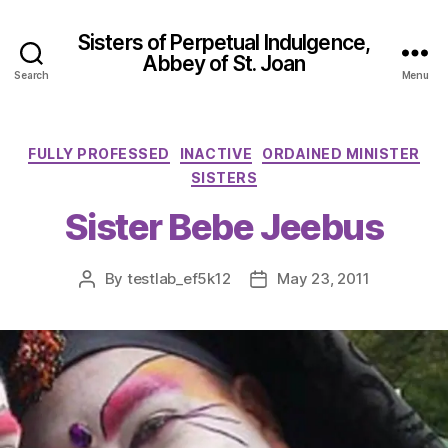
Sisters of Perpetual Indulgence,
Abbey of St. Joan
Search
Menu
Categories
FULLY PROFESSED
INACTIVE
ORDAINED MINISTER
SISTERS
Sister Bebe Jeebus
By
testlab_ef5k12
May 23, 2011
Post
Post
author
date