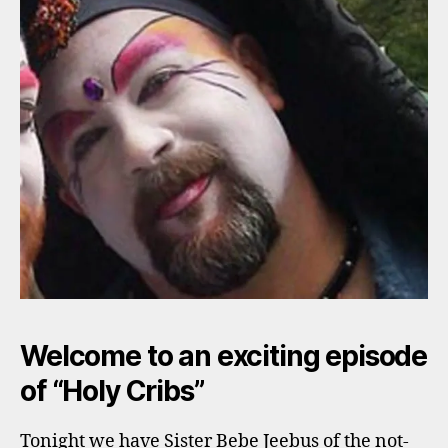
Welcome to an exciting episode
of “Holy Cribs”
Tonight we have Sister Bebe Jeebus of the not-