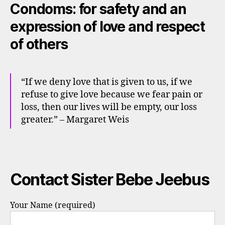
Condoms: for safety and an
expression of love and respect
of others
“If we deny love that is given to us, if we
refuse to give love because we fear pain or
loss, then our lives will be empty, our loss
greater.” – Margaret Weis
Contact Sister Bebe Jeebus
Your Name (required)