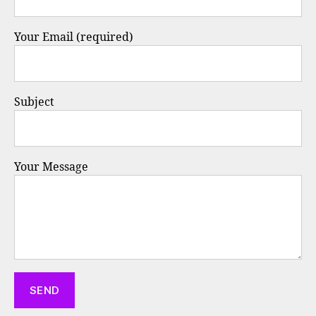
Your Email (required)
Subject
Your Message