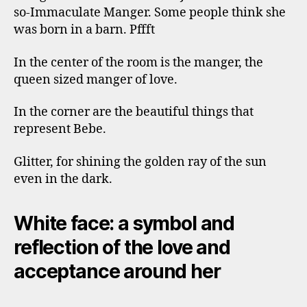
so-Immaculate Manger. Some people think she
was born in a barn. Pffft
In the center of the room is the manger, the
queen sized manger of love.
In the corner are the beautiful things that
represent Bebe.
Glitter, for shining the golden ray of the sun
even in the dark.
White face: a symbol and
reflection of the love and
acceptance around her