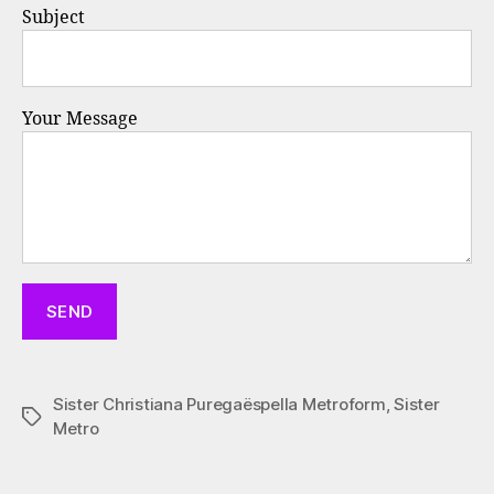
Subject
Your Message
Sister Christiana Puregaëspella Metroform
,
Sister
Tags
Metro