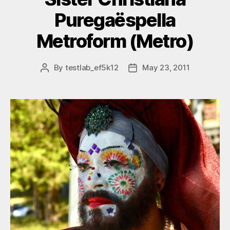
Puregaëspella
Metroform (Metro)
By
testlab_ef5k12
May 23, 2011
Post
Post
author
date