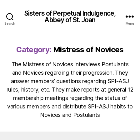
Sisters of Perpetual Indulgence,
Abbey of St. Joan
Search
Menu
Category:
Mistress of Novices
The Mistress of Novices interviews Postulants
and Novices regarding their progression. They
answer members’ questions regarding SPI-ASJ
rules, history, etc. They make reports at general 12
membership meetings regarding the status of
various members and distribute SPI-ASJ habits to
Novices and Postulants