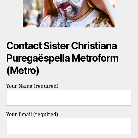
Contact Sister Christiana
Puregaëspella Metroform
(Metro)
Your Name (required)
Your Email (required)