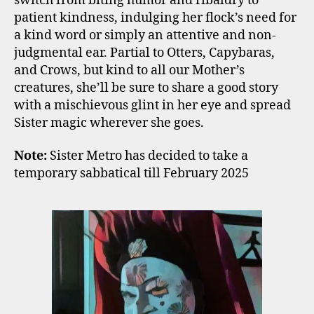
switch from biting humor and ribaldry to
patient kindness, indulging her flock’s need for
a kind word or simply an attentive and non-
judgmental ear. Partial to Otters, Capybaras,
and Crows, but kind to all our Mother’s
creatures, she’ll be sure to share a good story
with a mischievous glint in her eye and spread
Sister magic wherever she goes.
Note:
Sister Metro has decided to take a
temporary sabbatical till February 2025