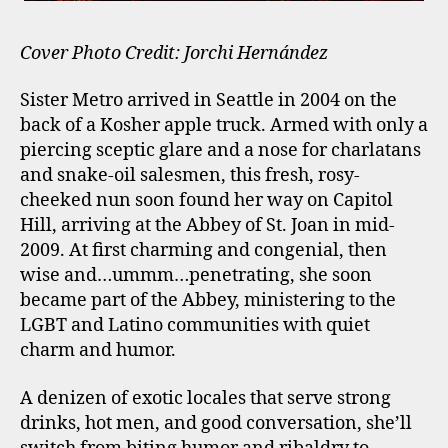
Cover Photo Credit: Jorchi Hernández
Sister Metro arrived in Seattle in 2004 on the
back of a Kosher apple truck. Armed with only a
piercing sceptic glare and a nose for charlatans
and snake-oil salesmen, this fresh, rosy-
cheeked nun soon found her way on Capitol
Hill, arriving at the Abbey of St. Joan in mid-
2009. At first charming and congenial, then
wise and…ummm…penetrating, she soon
became part of the Abbey, ministering to the
LGBT and Latino communities with quiet
charm and humor.
A denizen of exotic locales that serve strong
drinks, hot men, and good conversation, she’ll