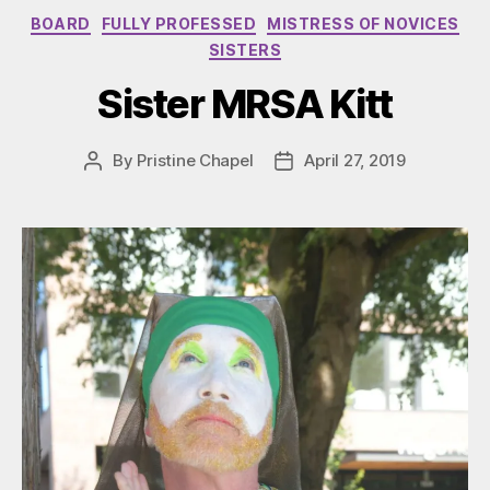
Categories
BOARD
FULLY PROFESSED
MISTRESS OF NOVICES
SISTERS
Sister MRSA Kitt
By
Pristine Chapel
April 27, 2019
Post
Post
author
date