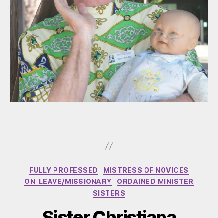
Categories
FULLY PROFESSED
MISTRESS OF NOVICES
ON-LEAVE/MISSIONARY
ORDAINED MINISTER
SISTERS
Sister Christiana