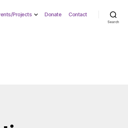
vents/Projects
Donate
Contact
Search