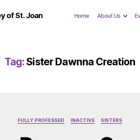
y of St. Joan
Home
About Us
E
Tag:
Sister Dawnna Creation
Categories
FULLY PROFESSED
INACTIVE
SISTERS