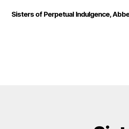
Sisters of Perpetual Indulgence, Abbe