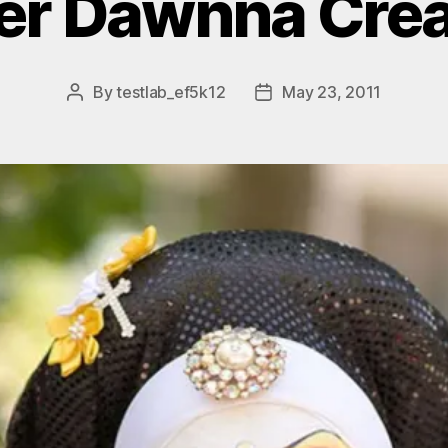
ter Dawnna Crea
By
testlab_ef5k12
May 23, 2011
Post
Post
author
date