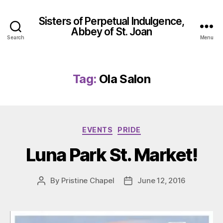
Sisters of Perpetual Indulgence,
Abbey of St. Joan
Search
Menu
Tag:
Ola Salon
Categories
EVENTS
PRIDE
Luna Park St. Market!
By
Pristine Chapel
June 12, 2016
Post
Post
author
date