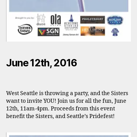
June 12th, 2016
West Seattle is throwing a party, and the Sisters
want to invite YOU! Join us for all the fun, June
12th, 11am-4pm. Proceeds from this event
benefit the Sisters, and Seattle’s Pridefest!