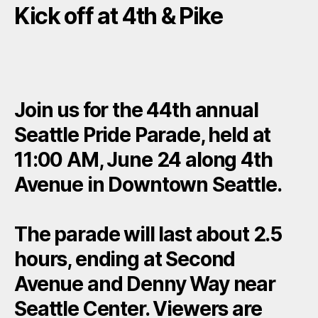
Kick off at 4th & Pike
Join us for the 44th annual
Seattle Pride Parade, held at
11:00 AM, June 24 along 4th
Avenue in Downtown Seattle.
The parade will last about 2.5
hours, ending at Second
Avenue and Denny Way near
Seattle Center. Viewers are