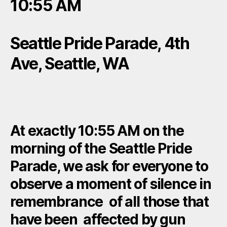
10:55 AM
Seattle Pride Parade, 4th
Ave, Seattle, WA
At exactly 10:55 AM on the
morning of the Seattle Pride
Parade, we ask for everyone to
observe a moment of silence in
remembrance of all those that
have been affected by gun