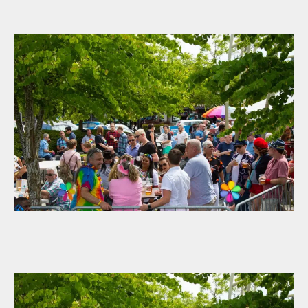
author
date