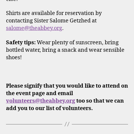
Shirts are available for reservation by
contacting Sister Salome Getzhed at
salome@theabbey.org
.
Safety tips:
Wear plenty of sunscreen, bring
bottled water, bring a snack and wear sensible
shoes!
Please signify that you would like to attend on
the event page and email
volunteers@theabbey.org
too so that we can
add you to our list of volunteers.