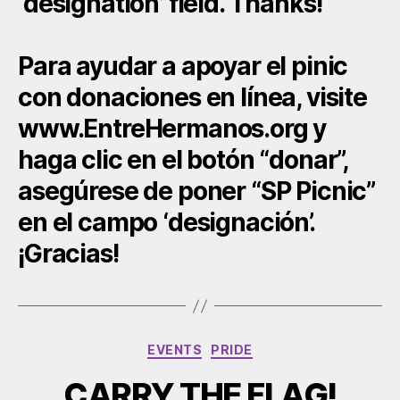
‘designation’ field. Thanks!
Para ayudar a apoyar el pinic
con donaciones en línea, visite
www.EntreHermanos.org y
haga clic en el botón “donar”,
asegúrese de poner “SP Picnic”
en el campo ‘designación’.
¡Gracias!
Categories
EVENTS
PRIDE
CARRY THE FLAG!