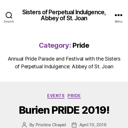
Sisters of Perpetual Indulgence,
Abbey of St. Joan
Search
Menu
Category:
Pride
Annual Pride Parade and Festival with the Sisters
of Perpetual Indulgence: Abbey of St. Joan
Categories
EVENTS
PRIDE
Burien PRIDE 2019!
By
Pristine Chapel
April 10, 2019
Post
Post