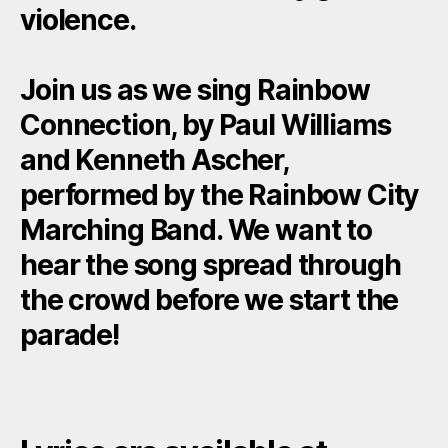
violence.
Join us as we sing Rainbow
Connection, by Paul Williams
and Kenneth Ascher,
performed by the Rainbow City
Marching Band. We want to
hear the song spread through
the crowd before we start the
parade!