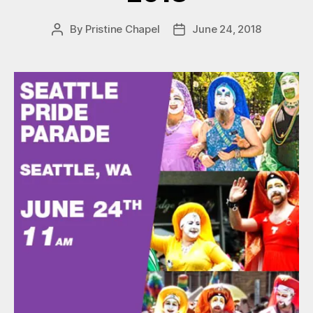
By
Pristine Chapel
June 24, 2018
Post
Post
author
date