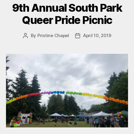
9th Annual South Park
Queer Pride Picnic
By
Pristine Chapel
April 10, 2019
Post
Post
author
date