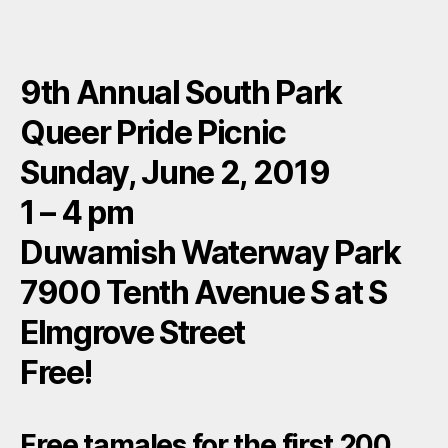
9th Annual South Park
Queer Pride Picnic
Sunday, June 2, 2019
1 – 4 pm
Duwamish Waterway Park
7900 Tenth Avenue S at S
Elmgrove Street
Free!
Free tamales for the first 200