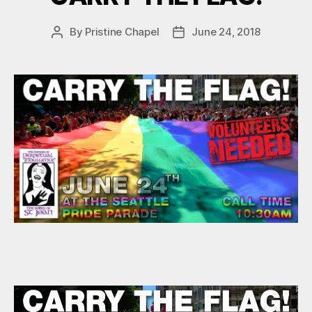
By
Pristine Chapel
June 24, 2018
Post
Post
author
date