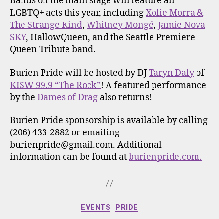
Bands on the main stage will feature all
LGBTQ+ acts this year, including
Xolie Morra &
The Strange Kind
,
Whitney Mongé
,
Jamie Nova
SKY
, HallowQueen, and the Seattle Premiere
Queen Tribute band.
Burien Pride will be hosted by DJ
Taryn Daly
of
KISW 99.9 “The Rock”
! A featured performance
by the
Dames of Drag
also returns!
Burien Pride sponsorship is available by calling
(206) 433-2882 or emailing
burienpride@gmail.com. Additional
information can be found at
burienpride.com.
Categories
EVENTS
PRIDE