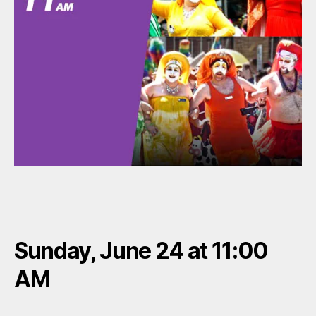
Sunday, June 24 at 11:00
AM