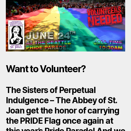
Want to Volunteer?
The Sisters of Perpetual
Indulgence – The Abbey of St.
Joan get the honor of carrying
the
PRIDE Flag
once again at
this year’s Pride Parade! And we