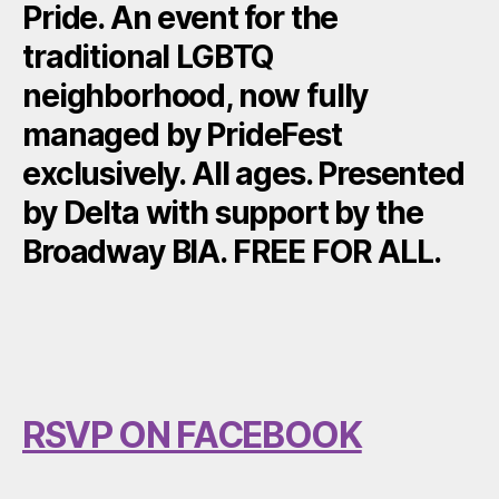
Pride. An event for the
traditional LGBTQ
neighborhood, now fully
managed by PrideFest
exclusively. All ages. Presented
by Delta with support by the
Broadway BIA. FREE FOR ALL.
RSVP ON FACEBOOK