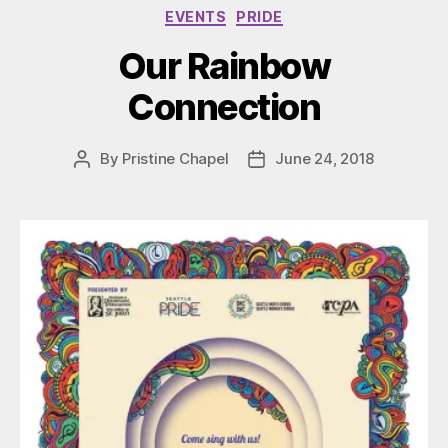
Categories
EVENTS
PRIDE
Our Rainbow
Connection
By
Pristine Chapel
June 24, 2018
Post
Post
author
date