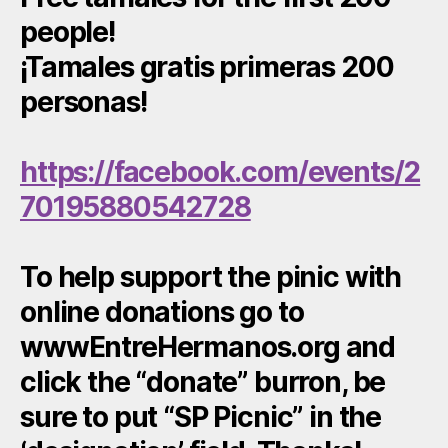
people!
¡Tamales gratis primeras 200
personas!
https://facebook.com/events/2
70195880542728
To help support the pinic with
online donations go to
wwwEntreHermanos.org and
click the “donate” burron, be
sure to put “SP Picnic” in the