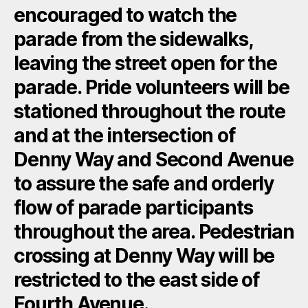
encouraged to watch the
parade from the sidewalks,
leaving the street open for the
parade. Pride volunteers will be
stationed throughout the route
and at the intersection of
Denny Way and Second Avenue
to assure the safe and orderly
flow of parade participants
throughout the area. Pedestrian
crossing at Denny Way will be
restricted to the east side of
Fourth Avenue.