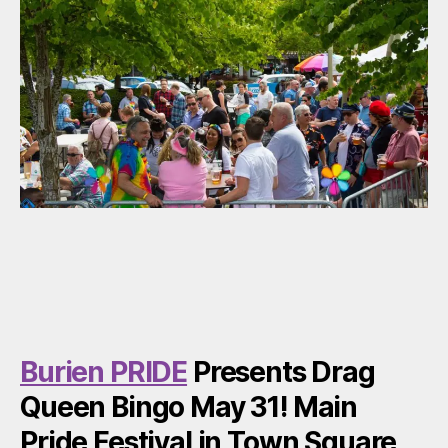
Burien PRIDE
Presents Drag
Queen Bingo May 31! Main
Pride Festival in Town Square