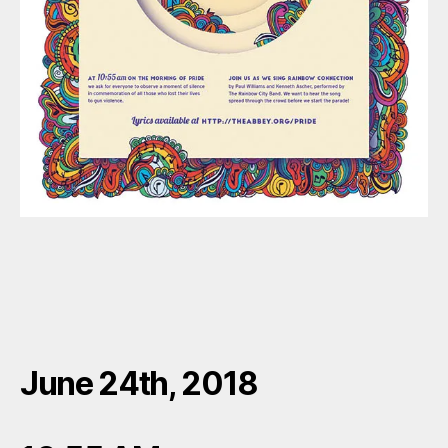
June 24th, 2018