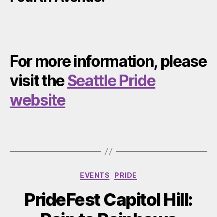
For more information, please
visit the
Seattle Pride
website
Categories
EVENTS
PRIDE
PrideFest Capitol Hill: