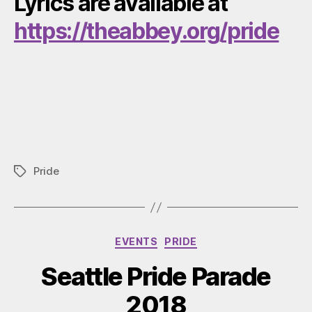
Lyrics are available at
https://theabbey.org/pride
Pride
Tags
Categories
EVENTS
PRIDE
Seattle Pride Parade
2018