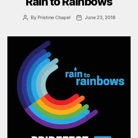
Rain to Rainbows
By
Pristine Chapel
June 23, 2018
Post
Post
author
date