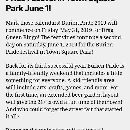
Park June 1!
Mark those calendars! Burien Pride 2019 will
commence on Friday, May 31, 2019 for Drag
Queen Bingo! The festivities continue a second
day on Saturday, June 1, 2019 for the Burien
Pride festival in Town Square Park!
Back for its third successful year, Burien Pride is
a family-friendly weekend that includes a little
something for everyone. A kid-friendly area
will include arts, crafts, games, and more. For
the first time, an extended beer garden layout
will give the 21+ crowd a fun time of their own!
And who could forget the street fair that started
it all?