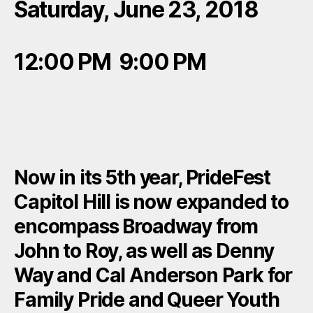
Saturday, June 23, 2018
12:00 PM 9:00 PM
Now in its 5th year, PrideFest
Capitol Hill is now expanded to
encompass Broadway from
John to Roy, as well as Denny
Way and Cal Anderson Park for
Family Pride and Queer Youth