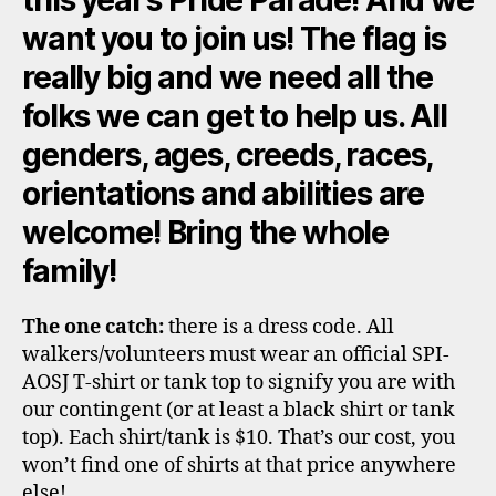
want you to join us! The flag is
really big and we need all the
folks we can get to help us. All
genders, ages, creeds, races,
orientations and abilities are
welcome! Bring the whole
family!
The one catch:
there is a dress code. All
walkers/volunteers must wear an official SPI-
AOSJ T-shirt or tank top to signify you are with
our contingent (or at least a black shirt or tank
top). Each shirt/tank is $10. That’s our cost, you
won’t find one of shirts at that price anywhere
else!