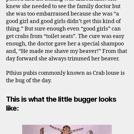
knew she needed to see the family doctor but
she was too embarrassed because she was “a
good girl and good girls didn’t get this kind of
thing.” But sure enough even “good girls” can
get crabs from “toilet seats”. The cure was easy
enough, the doctor gave her a special shampoo
and, “He made me shave my beaver!” From that
day forward she always trimmed her beaver.
Pthius pubis commonly known as Crab louse is
the bug of the day.
This is what the little bugger looks
like: