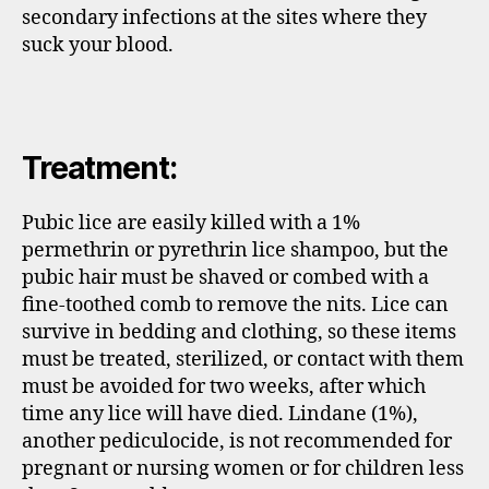
secondary infections at the sites where they
suck your blood.
Treatment:
Pubic lice are easily killed with a 1%
permethrin or pyrethrin lice shampoo, but the
pubic hair must be shaved or combed with a
fine-toothed comb to remove the nits. Lice can
survive in bedding and clothing, so these items
must be treated, sterilized, or contact with them
must be avoided for two weeks, after which
time any lice will have died. Lindane (1%),
another pediculocide, is not recommended for
pregnant or nursing women or for children less