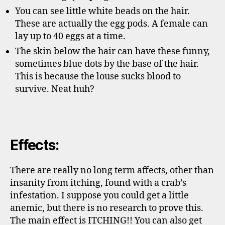
You can see little white beads on the hair.
These are actually the egg pods. A female can
lay up to 40 eggs at a time.
The skin below the hair can have these funny,
sometimes blue dots by the base of the hair.
This is because the louse sucks blood to
survive. Neat huh?
Effects:
There are really no long term affects, other than
insanity from itching, found with a crab’s
infestation. I suppose you could get a little
anemic, but there is no research to prove this.
The main effect is ITCHING!! You can also get