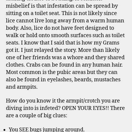
misbelief is that infestation can be spread by
sitting on a toilet seat. This is not likely since
lice cannot live long away from a warm human
body. Also, lice do not have feet designed to
walk or hold onto smooth surfaces such as toilet
seats. I know that I said that is how my Grams
got it. I just relayed the story. More than likely
one of her friends was a whore and they shared
clothes. Crabs can be found in any human hair.
Most common is the pubic areas but they can
also be found in eyelashes, beards, mustaches
and armpits.
How do you know it the armpit/crotch you are
diving into is infeted? OPEN YOUR EYES!! There
are a couple of big clues:
You SEE bugs jumping around.