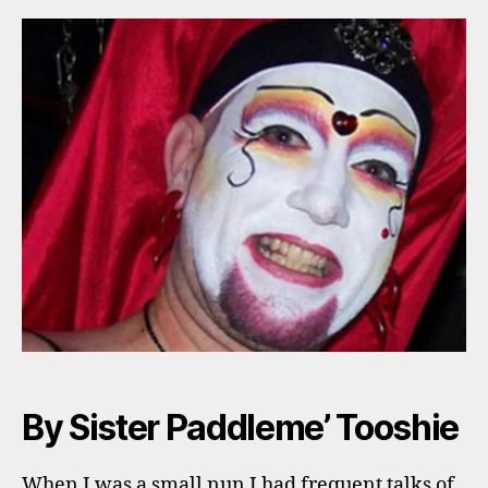
By Sister Paddleme’ Tooshie
When I was a small nun I had frequent talks of