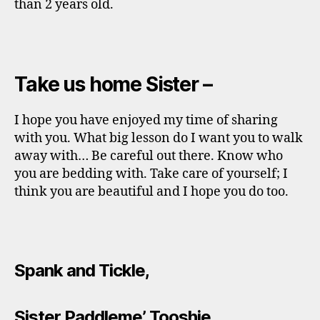
than 2 years old.
Take us home Sister –
I hope you have enjoyed my time of sharing
with you. What big lesson do I want you to walk
away with… Be careful out there. Know who
you are bedding with. Take care of yourself; I
think you are beautiful and I hope you do too.
Spank and Tickle,
Sister Paddleme’ Tooshie