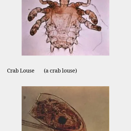
Crab Louse (a crab louse)