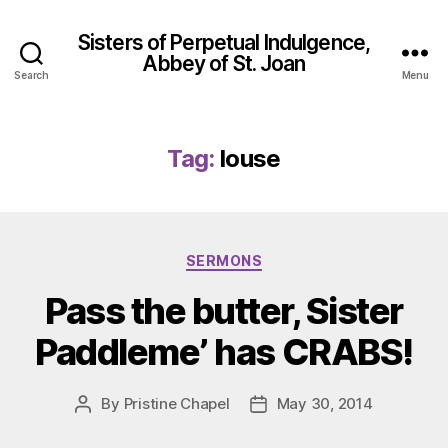
Sisters of Perpetual Indulgence,
Abbey of St. Joan
Search
Menu
Tag:
louse
Categories
SERMONS
Pass the butter, Sister
Paddleme’ has CRABS!
By
Pristine Chapel
May 30, 2014
Post
Post
author
date