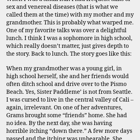
sex and venereal diseases (that is what we
called them at the time) with my mother and my
grandmother. This is probably what warped me.
One of my favorite talks was over a delightful
lunch. I think I was a sophomore in high school,
which really doesn’t matter, just gives depth to
the story. Back to lunch. The story goes like this:
When my grandmother was a young girl, in
high school herself, she and her friends would
often ditch school and drive over to the Pismo
Beach. Yes, Sister Paddleme’ is not from Seattle.
I was cursed to live in the central valley of Cali –
again, irrelevant. On one of her adventures,
Grams brought some “friends” home. She had
no idea. By the next day, she was having
horrible itching “down there.” A few more days
passed and the itching was unbearable. She