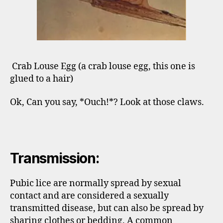
Crab Louse Egg (a crab louse egg, this one is
glued to a hair)
Ok, Can you say, *Ouch!*? Look at those claws.
Transmission:
Pubic lice are normally spread by sexual
contact and are considered a sexually
transmitted disease, but can also be spread by
sharing clothes or bedding. A common