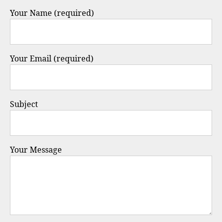
Your Name (required)
Your Email (required)
Subject
Your Message