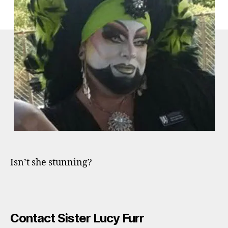
Isn’t she stunning?
Contact Sister Lucy Furr