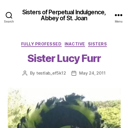
Sisters of Perpetual Indulgence,
Abbey of St. Joan
Search
Menu
Categories
FULLY PROFESSED
INACTIVE
SISTERS
Sister Lucy Furr
By
testlab_ef5k12
May 24, 2011
Post
Post
author
date