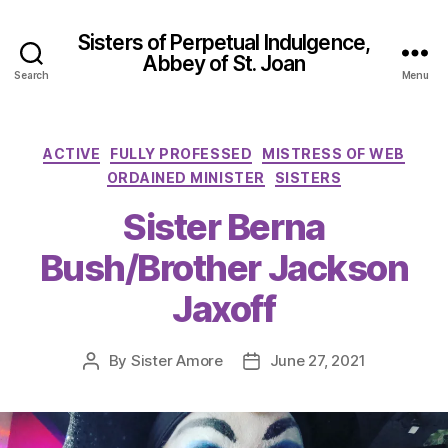
Sisters of Perpetual Indulgence,
Abbey of St. Joan
Search
Menu
Categories
ACTIVE
FULLY PROFESSED
MISTRESS OF WEB
ORDAINED MINISTER
SISTERS
Sister Berna
Bush/Brother Jackson
Jaxoff
By
Sister Amore
June 27, 2021
Post
Post
author
date