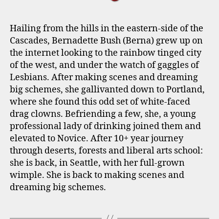
Hailing from the hills in the eastern-side of the
Cascades, Bernadette Bush (Berna) grew up on
the internet looking to the rainbow tinged city
of the west, and under the watch of gaggles of
Lesbians. After making scenes and dreaming
big schemes, she gallivanted down to Portland,
where she found this odd set of white-faced
drag clowns. Befriending a few, she, a young
professional lady of drinking joined them and
elevated to Novice. After 10+ year journey
through deserts, forests and liberal arts school:
she is back, in Seattle, with her full-grown
wimple. She is back to making scenes and
dreaming big schemes.