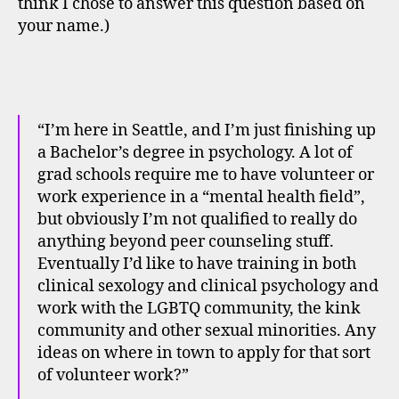
think I chose to answer this question based on
your name.)
“I’m here in Seattle, and I’m just finishing up
a Bachelor’s degree in psychology. A lot of
grad schools require me to have volunteer or
work experience in a “mental health field”,
but obviously I’m not qualified to really do
anything beyond peer counseling stuff.
Eventually I’d like to have training in both
clinical sexology and clinical psychology and
work with the LGBTQ community, the kink
community and other sexual minorities. Any
ideas on where in town to apply for that sort
of volunteer work?”