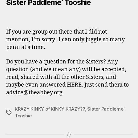
Sister Paddleme’ Tooshie
If you are group out there that I did not
mention, I’m sorry. I can only juggle so many
penii at a time.
Do you have a question for the Sisters? Any
question (and we mean any) will be accepted,
read, shared with all the other Sisters, and
maybe even answered HERE. Just send them to
advice@theabbey.org
KRAZY KINKY of KINKY KRAZY??
,
Sister Paddleme'
Tags
Tooshie