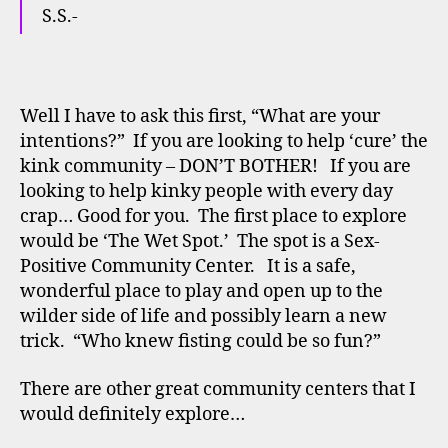
S.S.-
Well I have to ask this first, “What are your
intentions?” If you are looking to help ‘cure’ the
kink community – DON’T BOTHER! If you are
looking to help kinky people with every day
crap… Good for you. The first place to explore
would be ‘The Wet Spot.’ The spot is a Sex-
Positive Community Center. It is a safe,
wonderful place to play and open up to the
wilder side of life and possibly learn a new
trick. “Who knew fisting could be so fun?”
There are other great community centers that I
would definitely explore…