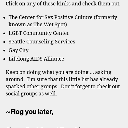
Click on any of these kinks and check them out.
The Center for Sex Positive Culture (formerly
known as The Wet Spot)
LGBT Community Center
Seattle Counseling Services
Gay City
Lifelong AIDS Alliance
Keep on doing what you are doing … asking
around. I’m sure that this little list has already
sparked other groups. Don’t forget to check out
social groups as well.
~Flog you later,