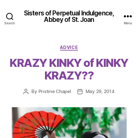
Sisters of Perpetual Indulgence,
Abbey of St. Joan
Search
Menu
Categories
ADVICE
KRAZY KINKY of KINKY
KRAZY??
By
Pristine Chapel
May 29, 2014
Post
Post
author
date