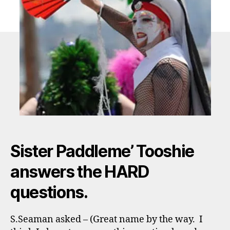
Sister Paddleme’ Tooshie
answers the HARD
questions.
S.Seaman asked – (Great name by the way. I