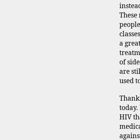
instead
These 
people
classe
a grea
treatm
of side
are st
used t
Thankf
today.
HIV tha
medica
agains