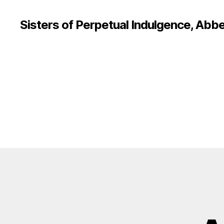
Sisters of Perpetual Indulgence, Abbe