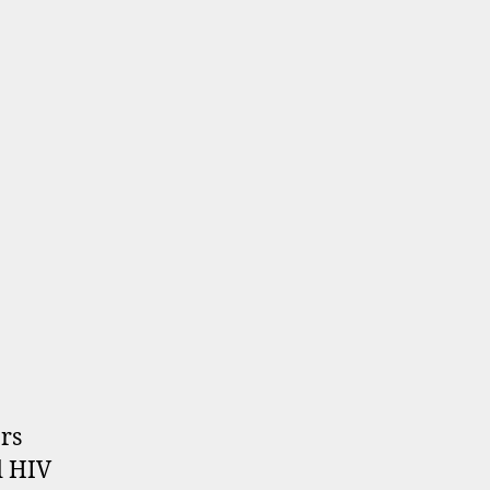
rs
d HIV