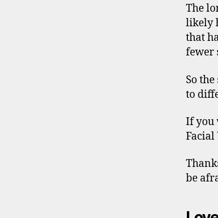
The lo
likely 
that h
fewer s
So the
to dif
If you
Facial
Thanks
be afra
Love