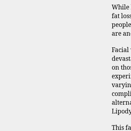
While 
fat los
people
are an
Facial 
devast
on tho
experi
varyin
compli
altern
Lipody
This fa