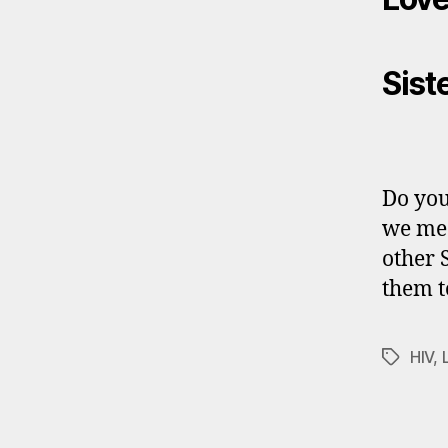
Sist
Do you
we mea
other 
them t
HIV
,
Tags