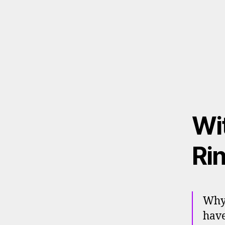
Wit
Ri
Why 
have