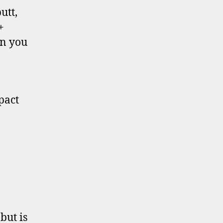
utt,
+
an you
pact
but is