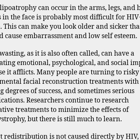
lipoatrophy can occur in the arms, legs, and b
s in the face is probably most difficult for HIV
. This can make you look older and sicker th
d cause embarrassment and low self esteem.
wasting, as it is also often called, can have a
ating emotional, psychological, and social im
se it afflicts. Many people are turning to risky
mental facial reconstruction treatments with
g degrees of success, and sometimes serious
cations. Researchers continue to research
ative treatments to minimize the effects of
strophy, but there is still much to learn.
t redistribution is not caused directly by HIV, 