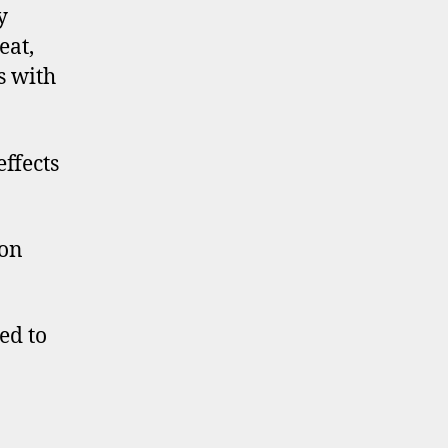
y
eat,
s with
effects
 on
ed to