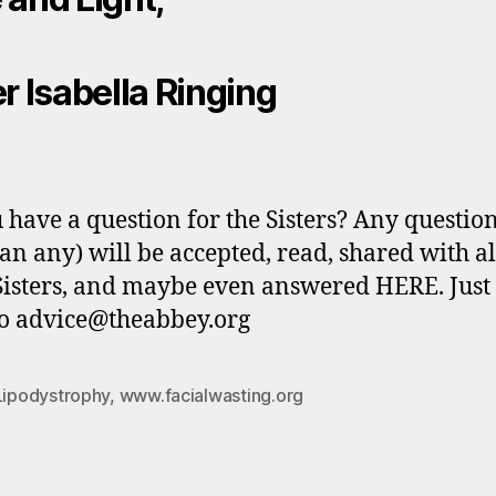
er Isabella Ringing
 have a question for the Sisters? Any questio
n any) will be accepted, read, shared with al
Sisters, and maybe even answered HERE. Just
o advice@theabbey.org
Lipodystrophy
,
www.facialwasting.org