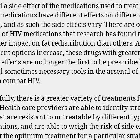
 a side effect of the medications used to treat
medications have different effects on differen
, and as such the side effects vary. There are 
s of HIV medications that research has found 
ter impact on fat redistribution than others. A
ent options increase, these drugs with greater
 effects are no longer the first to be prescribe
ill sometimes necessary tools in the arsenal of
o combat HIV.
ully, there is a greater variety of treatments 
 Health care providers are able to identify str
t are resistant to or treatable by different ty
tions, and are able to weigh the risk of side e
t the optimum treatment for a particular stra