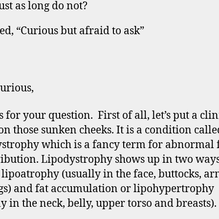
just as long do not?
ed, “Curious but afraid to ask”
urious,
for your question. First of all, let’s put a clin
n those sunken cheeks. It is a condition calle
strophy which is a fancy term for abnormal 
ribution. Lipodystrophy shows up in two ways,
r lipoatrophy (usually in the face, buttocks, ar
gs) and fat accumulation or lipohypertrophy
y in the neck, belly, upper torso and breasts).