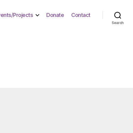
vents/Projects
Donate
Contact
Search