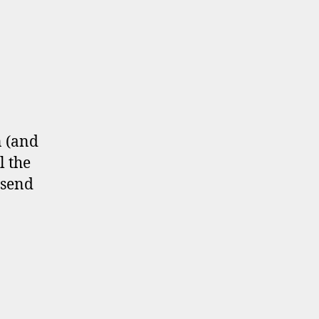
n (and
l the
 send