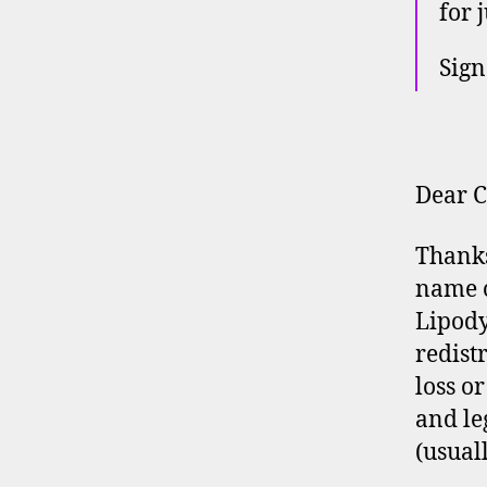
for 
Sign
Dear C
Thanks 
name o
Lipody
redist
loss o
and le
(usuall