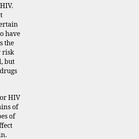
 HIV.
t
certain
to have
s the
 risk
d, but
 drugs
for HIV
ains of
pes of
ffect
in.