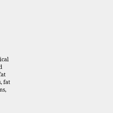
ical
d
fat
 fat
ms,