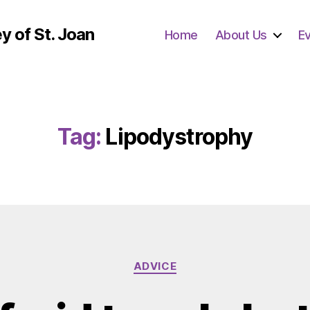
y of St. Joan
Home
About Us
E
Tag:
Lipodystrophy
Categories
ADVICE