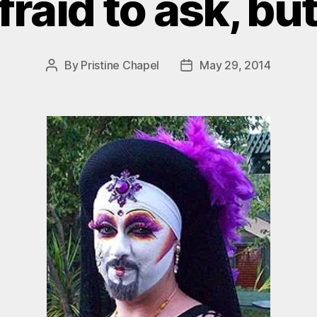
fraid to ask, bu
By
Pristine Chapel
May 29, 2014
Post
Post
author
date