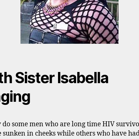
h Sister Isabella
nging
do some men who are long time HIV survivo
 sunken in cheeks while others who have ha