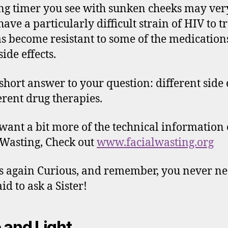
ng timer you see with sunken cheeks may ver
have a particularly difficult strain of HIV to tr
as become resistant to some of the medication
ide effects.
 short answer to your question: different side 
ferent drug therapies.
 want a bit more of the technical information
 Wasting, Check out
www.facialwasting.org
 again Curious, and remember, you never ne
id to ask a Sister!
 and Light,