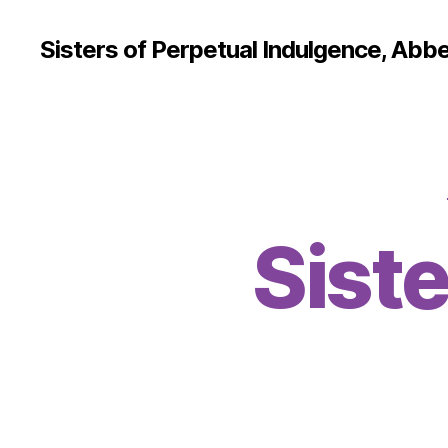
Sisters of Perpetual Indulgence, Abbe
Siste