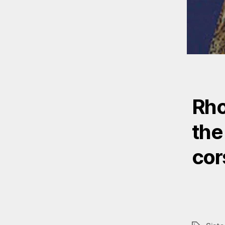
Rho
the 
cor