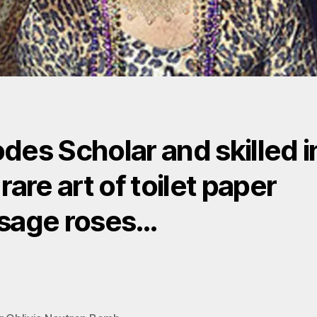
des Scholar and skilled i
rare art of toilet paper
sage roses…