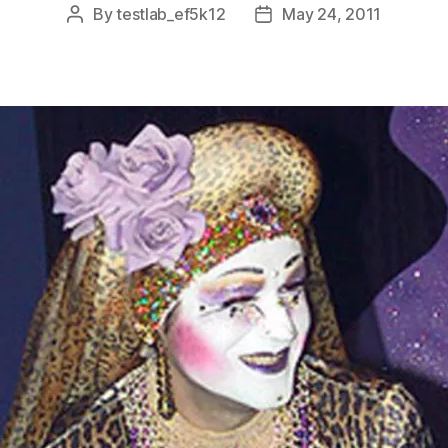
By
testlab_ef5k12
May 24, 2011
Post
Post
author
date