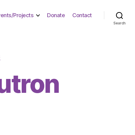
vents/Projects
Donate
Contact
Search
S
eutron