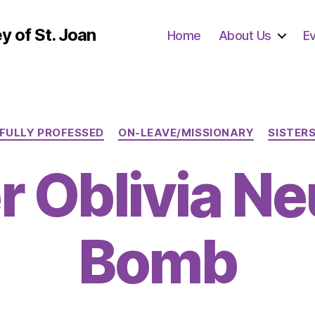
y of St. Joan
Home
About Us
E
Categories
FULLY PROFESSED
ON-LEAVE/MISSIONARY
SISTER
r Oblivia N
Bomb