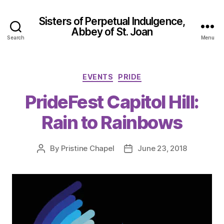
Sisters of Perpetual Indulgence,
Abbey of St. Joan
Search
Menu
Categories
EVENTS
PRIDE
PrideFest Capitol Hill:
Rain to Rainbows
By
Pristine Chapel
June 23, 2018
Post
Post
author
date