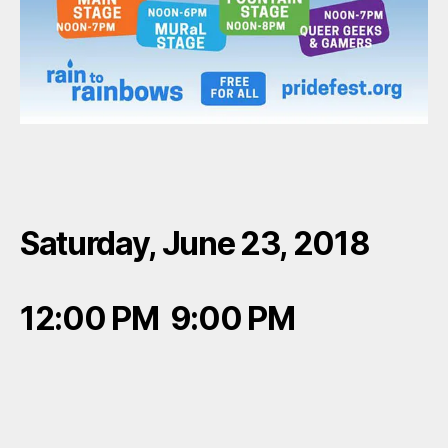
Saturday, June 23, 2018
12:00 PM 9:00 PM