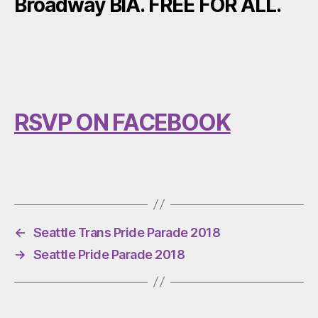
Broadway BIA. FREE FOR ALL.
RSVP ON FACEBOOK
←
Seattle Trans Pride Parade 2018
→
Seattle Pride Parade 2018