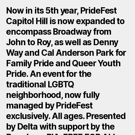
Now in its 5th year, PrideFest
Capitol Hill is now expanded to
encompass Broadway from
John to Roy, as well as Denny
Way and Cal Anderson Park for
Family Pride and Queer Youth
Pride. An event for the
traditional LGBTQ
neighborhood, now fully
managed by PrideFest
exclusively. All ages. Presented
by Delta with support by the