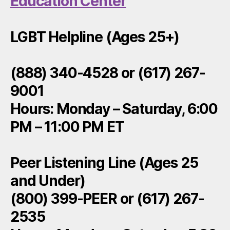
Education Center
LGBT Helpline (Ages 25+)
(888) 340-4528 or (617) 267-
9001
Hours: Monday – Saturday, 6:00
PM – 11:00 PM ET
Peer Listening Line (Ages 25
and Under)
(800) 399-PEER or (617) 267-
2535