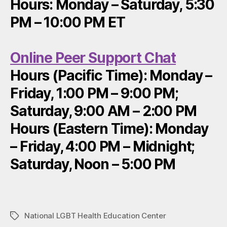
Hours: Monday – Saturday, 5:30
PM – 10:00 PM ET
Online Peer Support Chat
Hours (Pacific Time): Monday –
Friday, 1:00 PM – 9:00 PM;
Saturday, 9:00 AM – 2:00 PM
Hours (Eastern Time): Monday
– Friday, 4:00 PM – Midnight;
Saturday, Noon – 5:00 PM
National LGBT Health Education Center
Tags