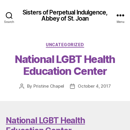
Sisters of Perpetual Indulgence,
Abbey of St. Joan
Search
Menu
Categories
UNCATEGORIZED
National LGBT Health
Education Center
By
Pristine Chapel
October 4, 2017
Post
Post
author
date
National LGBT Health