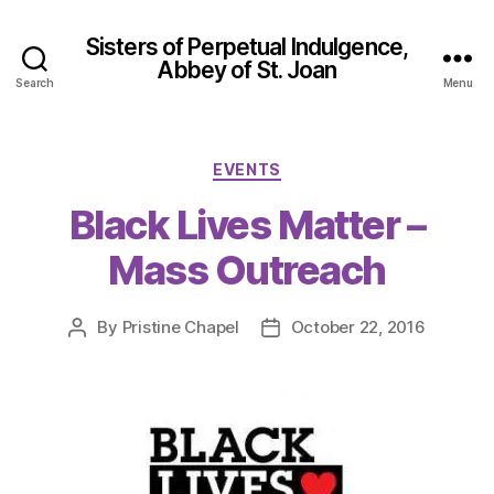
Sisters of Perpetual Indulgence,
Abbey of St. Joan
Search
Menu
Categories
EVENTS
Black Lives Matter –
Mass Outreach
By
Pristine Chapel
October 22, 2016
Post
Post
author
date