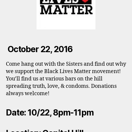
October 22, 2016
Come hang out with the Sisters and find out why
we support the Black Lives Matter movement!
You’ll find us at various bars on the hill
spreading truth, love, & condoms. Donations
always welcome!
Date: 10/22, 8pm-11pm