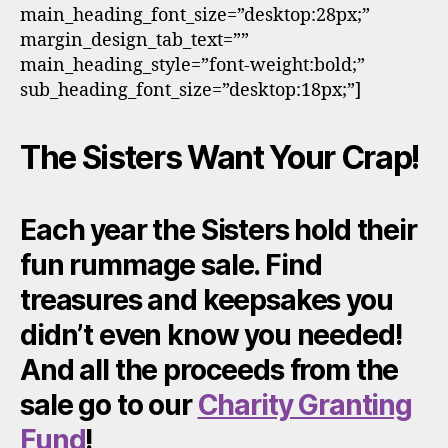
main_heading_font_size=”desktop:28px;”
margin_design_tab_text=””
main_heading_style=”font-weight:bold;”
sub_heading_font_size=”desktop:18px;”]
The Sisters Want Your Crap!
Each year the Sisters hold their
fun rummage sale. Find
treasures and keepsakes you
didn’t even know you needed!
And all the proceeds from the
sale go to our
Charity Granting
Fund
!