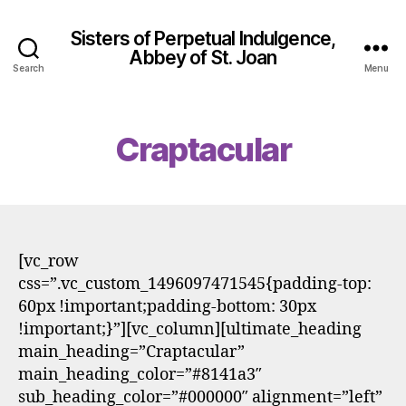
Sisters of Perpetual Indulgence,
Abbey of St. Joan
Search
Menu
Craptacular
[vc_row
css=”.vc_custom_1496097471545{padding-top:
60px !important;padding-bottom: 30px
!important;}”][vc_column][ultimate_heading
main_heading=”Craptacular”
main_heading_color=”#8141a3″
sub_heading_color=”#000000″ alignment=”left”