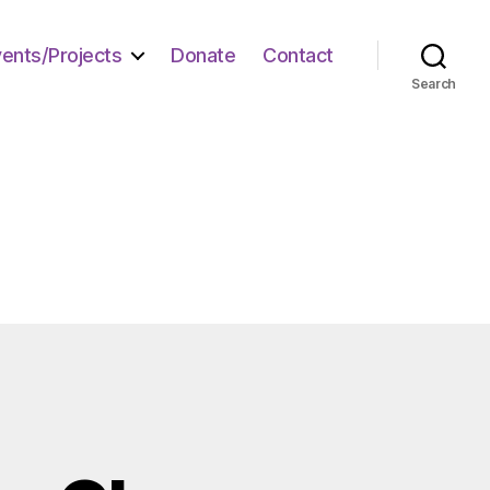
vents/Projects
Donate
Contact
Search