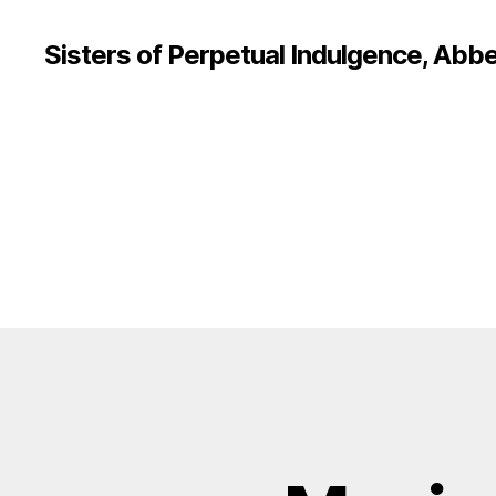
Sisters of Perpetual Indulgence, Abbe