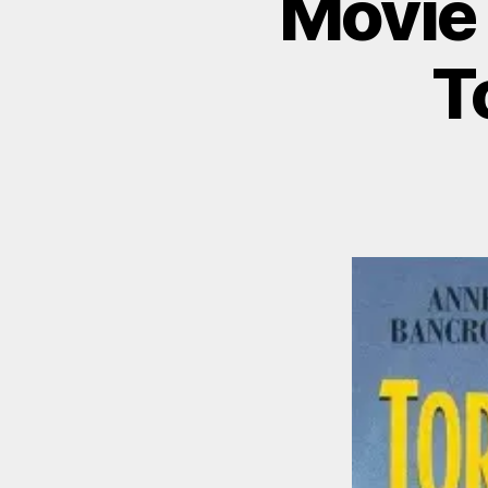
Movie 
T