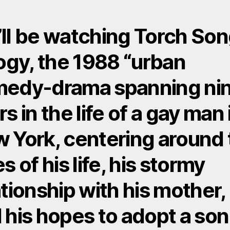
ll be watching Torch So
logy, the 1988 “urban
edy-drama spanning ni
s in the life of a gay man 
 York, centering around 
s of his life, his stormy
ationship with his mother,
 his hopes to adopt a son