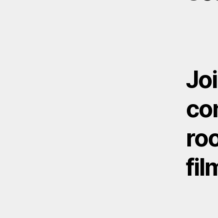
Joi
com
roo
fil