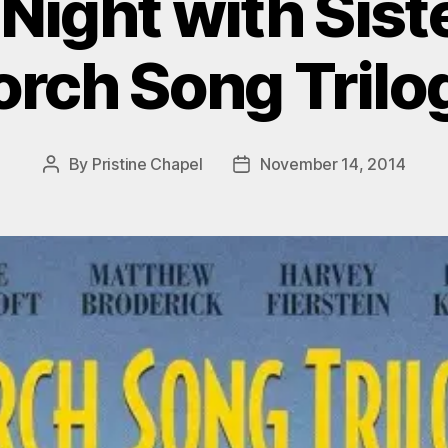
Night with Siste
orch Song Trilo
By
Pristine Chapel
November 14, 2014
Post
Post
author
date