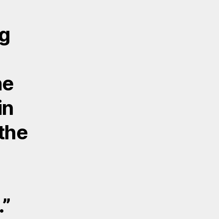
ng
ne
in
the
.”