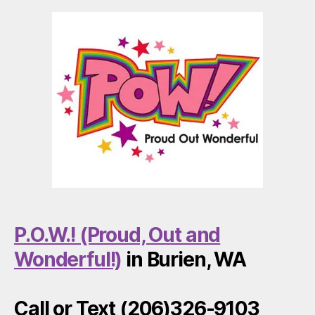
P.O.W.! (Proud, Out and
Wonderful!)
in Burien, WA
Call or Text (206)326-9103