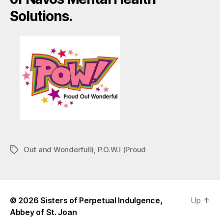
Solutions.
Out and Wonderful!)
,
P.O.W.! (Proud
Tags
© 2026
Sisters of Perpetual Indulgence,
Up
↑
Abbey of St. Joan