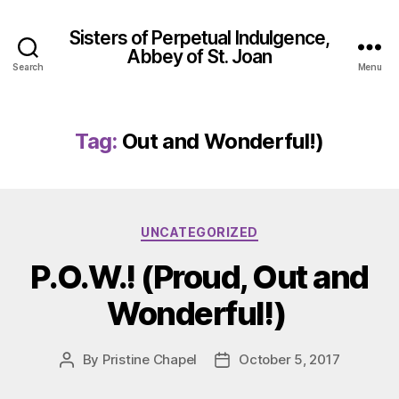
Sisters of Perpetual Indulgence,
Abbey of St. Joan
Search
Menu
Tag:
Out and Wonderful!)
Categories
UNCATEGORIZED
P.O.W.! (Proud, Out and
Wonderful!)
By
Pristine Chapel
October 5, 2017
Post
Post
author
date