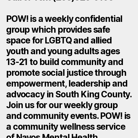
POW! is a weekly confidential
group which provides safe
space for LGBTQ and allied
youth and young adults ages
13-21 to build community and
promote social justice through
empowerment, leadership and
advocacy in South King County.
Join us for our weekly group
and community events. POW! is
a community wellness service
of Navos Mental Health