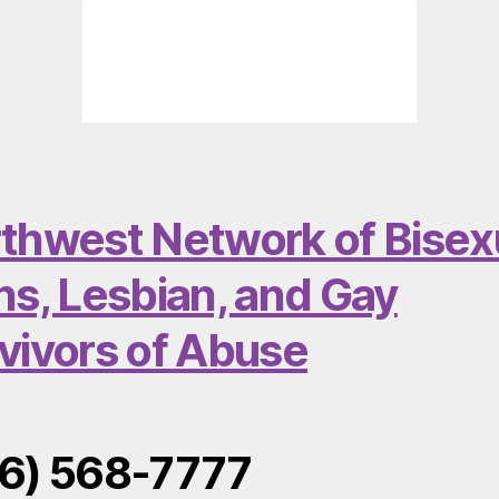
thwest Network of Bisex
ns, Lesbian, and Gay
vivors of Abuse
6) 568-7777