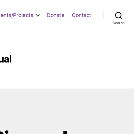
vents/Projects
Donate
Contact
Search
ual