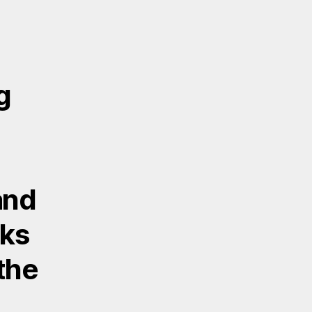
g
and
lks
 the