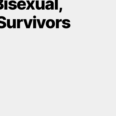
isexual,
 Survivors