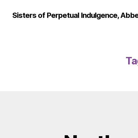
Sisters of Perpetual Indulgence, Abbe
Ta