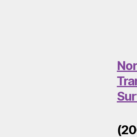
Nor
Tra
Sur
(20