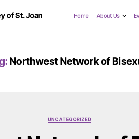
y of St. Joan
Home
About Us
E
g:
Northwest Network of Bisex
Categories
UNCATEGORIZED