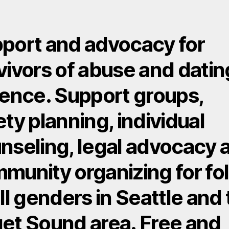
port and advocacy for
vivors of abuse and datin
lence. Support groups,
ety planning, individual
nseling, legal advocacy 
munity organizing for fo
all genders in Seattle and
et Sound area. Free and