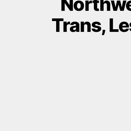
Northwe
Trans, Le