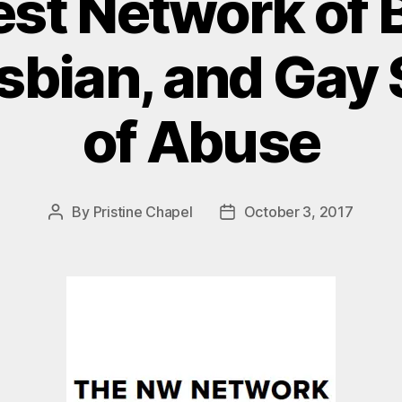
st Network of B
sbian, and Gay
of Abuse
By
Pristine Chapel
October 3, 2017
Post
Post
author
date