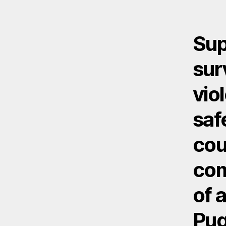
Sup
sur
vio
saf
cou
com
of 
Pug