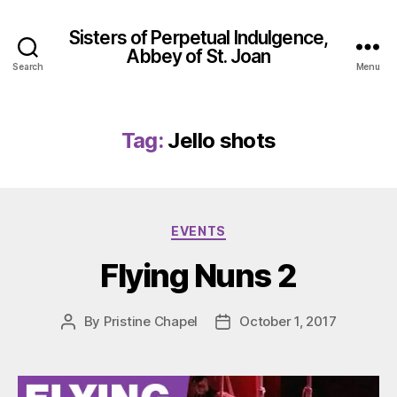
Sisters of Perpetual Indulgence,
Abbey of St. Joan
Search
Menu
Tag:
Jello shots
Categories
EVENTS
Flying Nuns 2
By
Pristine Chapel
October 1, 2017
Post
Post
author
date