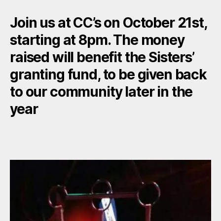
Join us at CC’s on October 21st,
starting at 8pm. The money
raised will benefit the Sisters’
granting fund, to be given back
to our community later in the
year