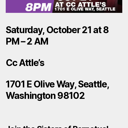
Saturday, October 21 at 8
PM – 2 AM
Cc Attle’s
1701 E Olive Way, Seattle,
Washington 98102