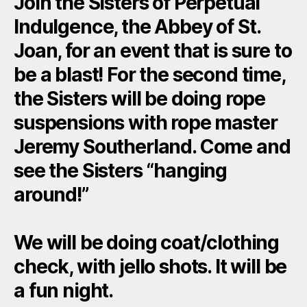
Join the Sisters of Perpetual
Indulgence, the Abbey of St.
Joan, for an event that is sure to
be a blast! For the second time,
the Sisters will be doing rope
suspensions with rope master
Jeremy Southerland. Come and
see the Sisters “hanging
around!”
We will be doing coat/clothing
check, with jello shots. It will be
a fun night.