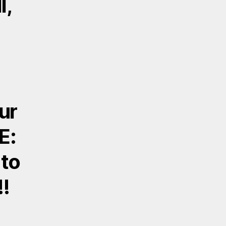
l,
ur
E:
 to
!!