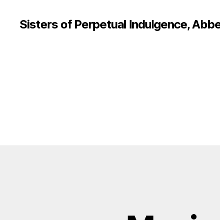
Sisters of Perpetual Indulgence, Abbe