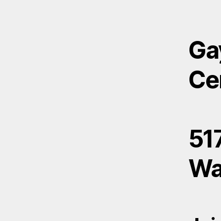
Ga
Ce
517
Wa