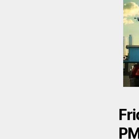
Fri
P