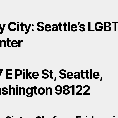
y City: Seattle’s LGB
nter
 E Pike St, Seattle,
shington 98122