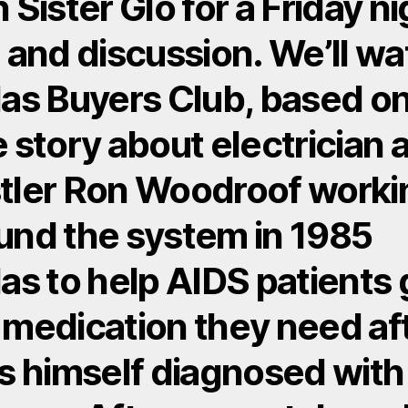
n Sister Glo for a Friday n
m and discussion. We’ll w
las Buyers Club, based on
e story about electrician 
tler Ron Woodroof worki
und the system in 1985
las to help AIDS patients 
 medication they need af
is himself diagnosed with