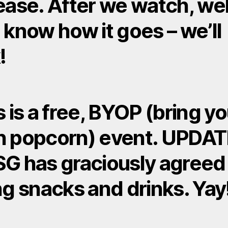
ease. After we watch, wel
 know how it goes – we’ll
!
s is a free, BYOP (bring yo
 popcorn) event. UPDAT
G has graciously agreed
ng snacks and drinks. Yay