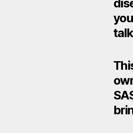
dis
you
talk
Thi
own
SAS
bri