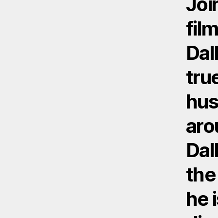
Joi
fil
Dal
tru
hus
aro
Dal
the
he 