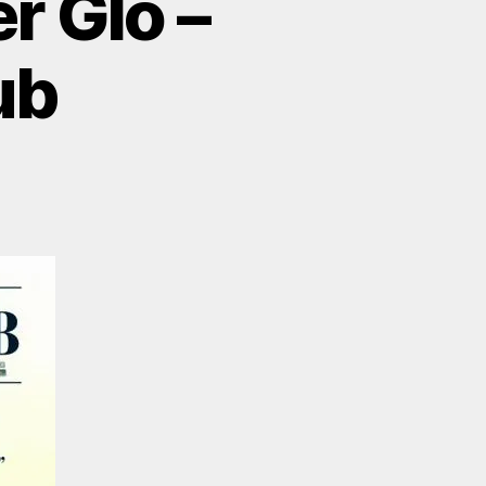
r Glo –
ub