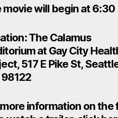
 movie will begin at 6:30
ation: The Calamus
itorium at Gay City Healt
ject, 517 E Pike St, Seattl
 98122
 more information on the 