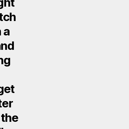
ight
atch
 a
and
ng
get
ter
 the