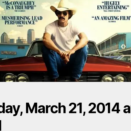
day, March 21, 2014 a
M