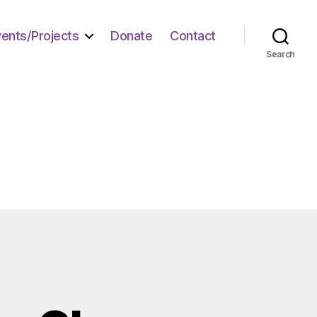
vents/Projects
Donate
Contact
Search