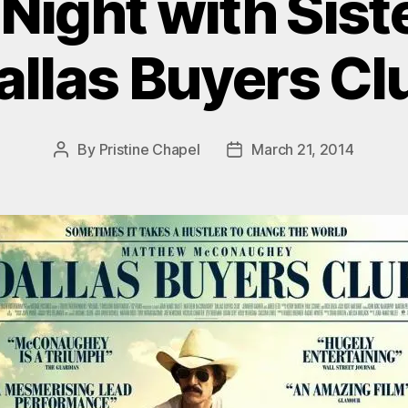
Night with Siste
allas Buyers Cl
By
Pristine Chapel
March 21, 2014
Post
Post
author
date