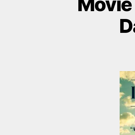
Movie 
D