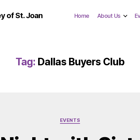
y of St. Joan
Home
About Us
E
Tag:
Dallas Buyers Club
Categories
EVENTS