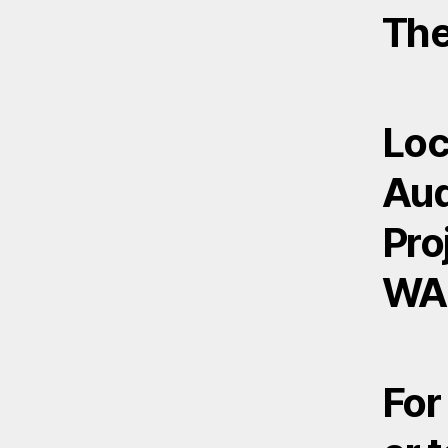
The
Loc
Aud
Pro
WA
For