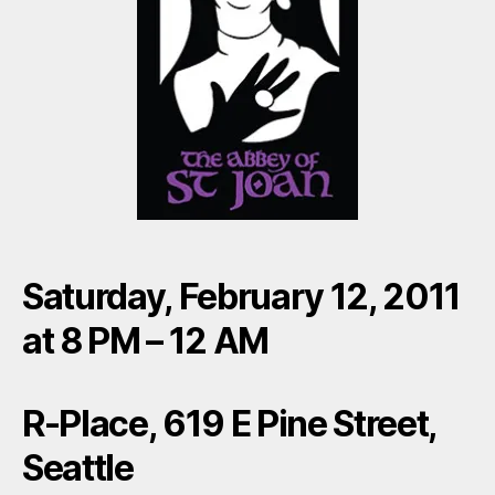
Saturday, February 12, 2011
at 8 PM – 12 AM
R-Place, 619 E Pine Street,
Seattle