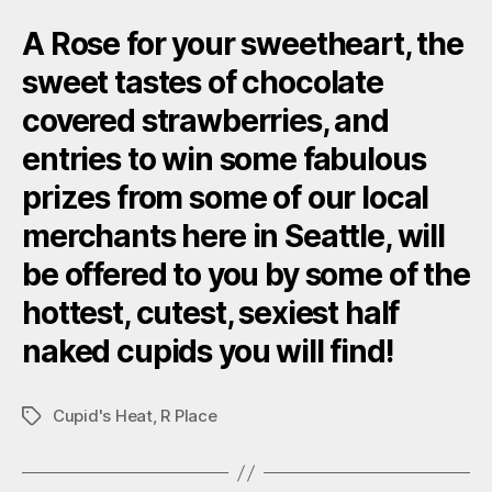
A Rose for your sweetheart, the
sweet tastes of chocolate
covered strawberries, and
entries to win some fabulous
prizes from some of our local
merchants here in Seattle, will
be offered to you by some of the
hottest, cutest, sexiest half
naked cupids you will find!
Cupid's Heat
,
R Place
Tags