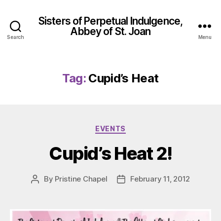
Sisters of Perpetual Indulgence,
Abbey of St. Joan
Search
Menu
Tag:
Cupid’s Heat
Categories
EVENTS
Cupid’s Heat 2!
By
Pristine Chapel
February 11, 2012
Post
Post
author
date