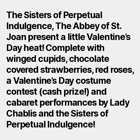
The Sisters of Perpetual
Indulgence, The Abbey of St.
Joan present a little Valentine’s
Day heat! Complete with
winged cupids, chocolate
covered strawberries, red roses,
a Valentine’s Day costume
contest (cash prize!) and
cabaret performances by Lady
Chablis and the Sisters of
Perpetual Indulgence!