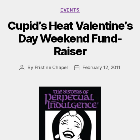
Categories
EVENTS
Cupid’s Heat Valentine’s
Day Weekend Fund-
Raiser
By
Pristine Chapel
February 12, 2011
Post
Post
author
date