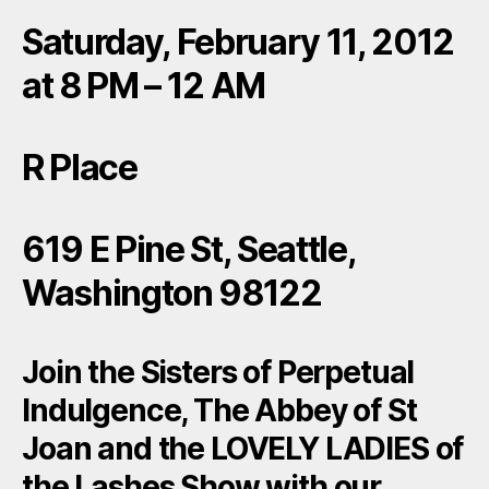
Saturday, February 11, 2012
at 8 PM – 12 AM
R Place
619 E Pine St, Seattle,
Washington 98122
Join the Sisters of Perpetual
Indulgence, The Abbey of St
Joan and the LOVELY LADIES of
the Lashes Show with our