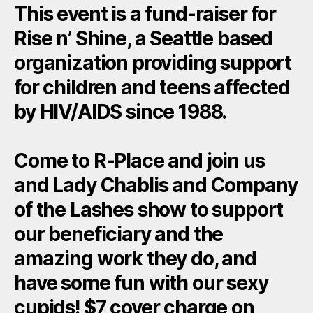
This event is a fund-raiser for
Rise n’ Shine, a Seattle based
organization providing support
for children and teens affected
by HIV/AIDS since 1988.
Come to R-Place and join us
and Lady Chablis and Company
of the Lashes show to support
our beneficiary and the
amazing work they do, and
have some fun with our sexy
cupids! $7 cover charge on