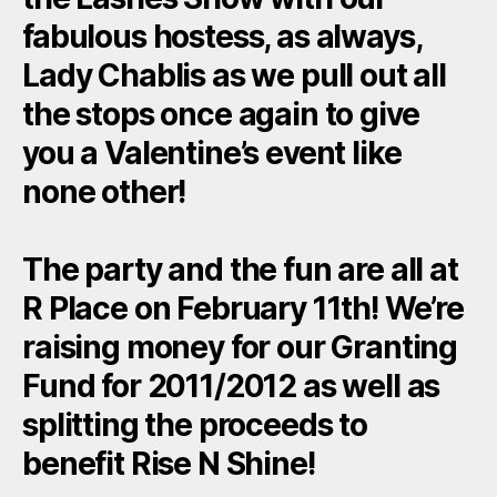
fabulous hostess, as always,
Lady Chablis as we pull out all
the stops once again to give
you a Valentine’s event like
none other!
The party and the fun are all at
R Place on February 11th! We’re
raising money for our Granting
Fund for 2011/2012 as well as
splitting the proceeds to
benefit Rise N Shine!