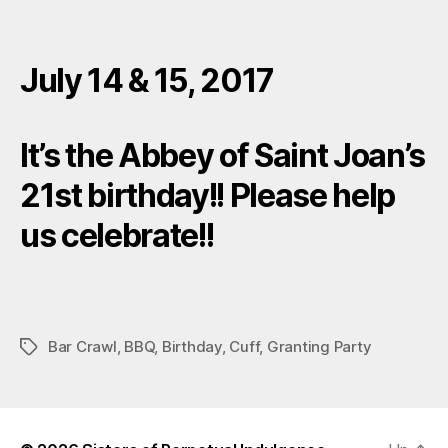
July 14 & 15, 2017
It’s the Abbey of Saint Joan’s
21st birthday!! Please help
us celebrate!!
Bar Crawl
,
BBQ
,
Birthday
,
Cuff
,
Granting Party
Tags