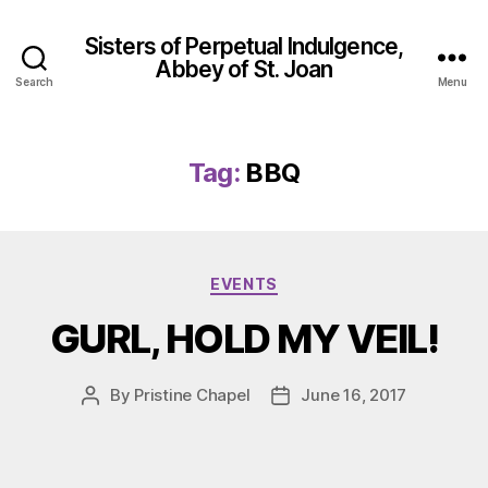
Sisters of Perpetual Indulgence,
Abbey of St. Joan
Search
Menu
Tag:
BBQ
Categories
EVENTS
GURL, HOLD MY VEIL!
By
Pristine Chapel
June 16, 2017
Post
Post
author
date