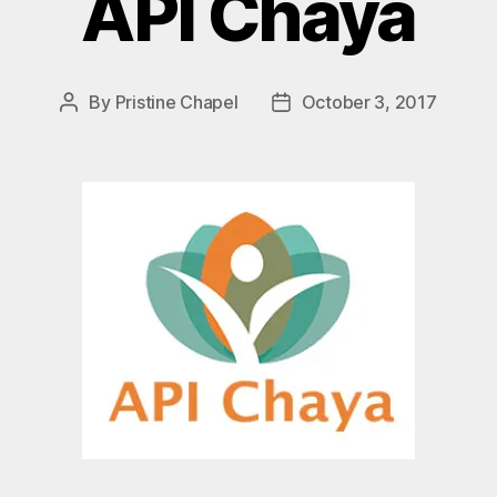
API Chaya
By
Pristine Chapel
October 3, 2017
Post
Post
author
date