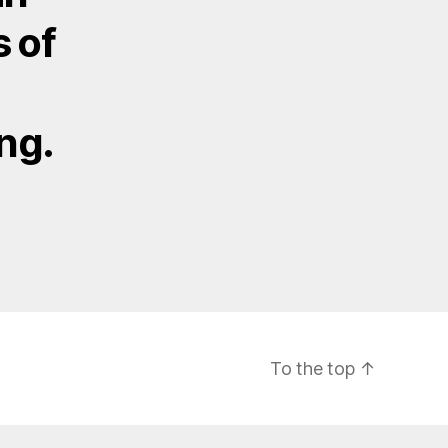
s of
ng.
To the top
↑