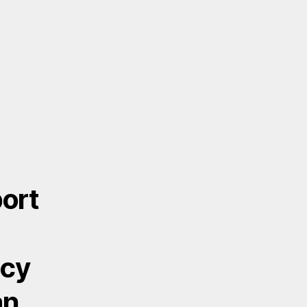
ort
acy
an