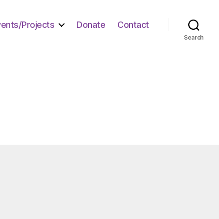
vents/Projects
Donate
Contact
Search