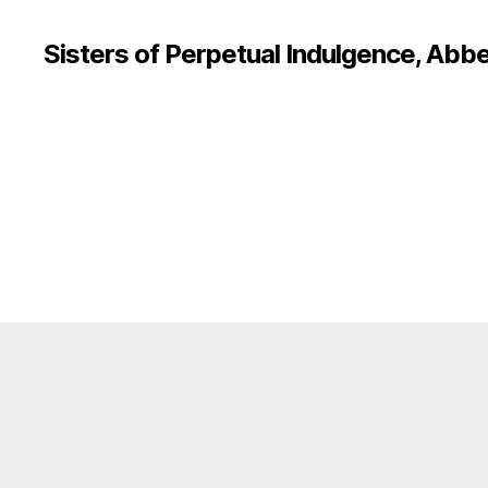
Sisters of Perpetual Indulgence, Abbe