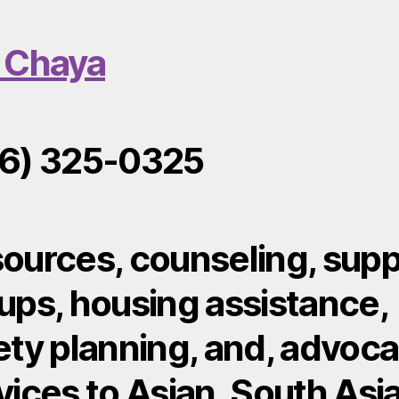
 Chaya
6) 325-0325
ources, counseling, supp
ups, housing assistance,
ety planning, and, advoc
vices to Asian, South Asi