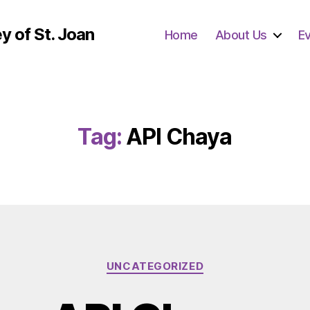
y of St. Joan
Home
About Us
E
Tag:
API Chaya
Categories
UNCATEGORIZED