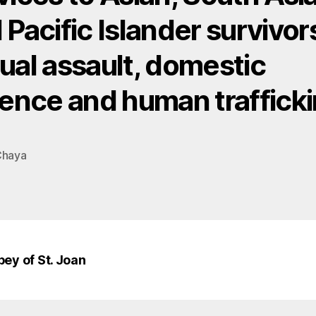
 Pacific Islander survivor
ual assault, domestic
lence and human trafficki
Chaya
bey of St. Joan