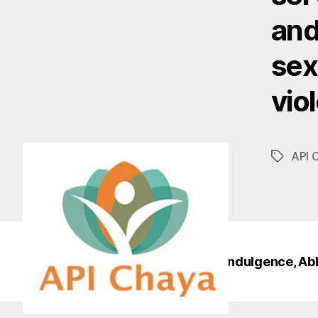
and
sex
vio
API 
Tags
© 2026
Sisters of Perpetual Indulgence, Ab