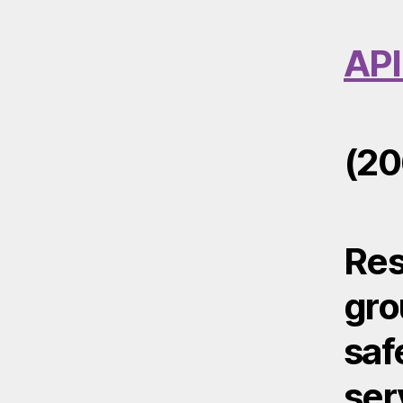
API
(20
Res
gro
saf
ser