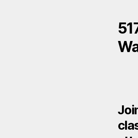
517
Wa
Joi
cla