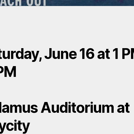
urday, June 16 at 1 P
PM
lamus Auditorium at
ycity