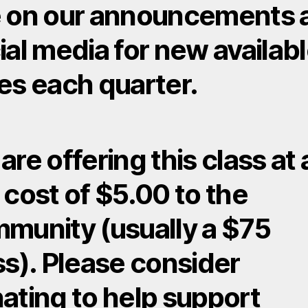
 on our announcements 
ial media for new availab
es each quarter.
are offering this class at 
 cost of $5.00 to the
munity (usually a $75
ss). Please consider
ating to help support