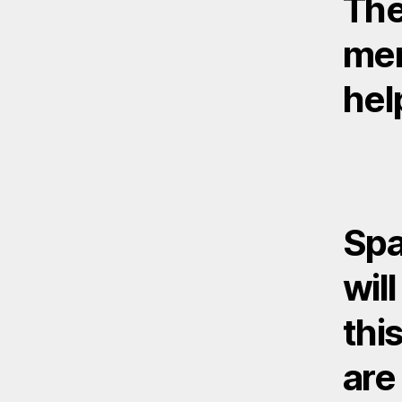
The
mem
hel
Spa
wil
this
are