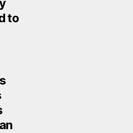
ty
d to
ss
s
s
 an