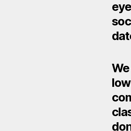
eye
soc
dat
We 
low
com
cla
don