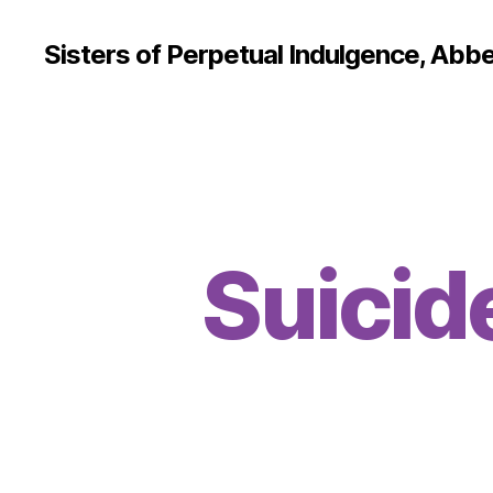
Sisters of Perpetual Indulgence, Abbe
Suicid