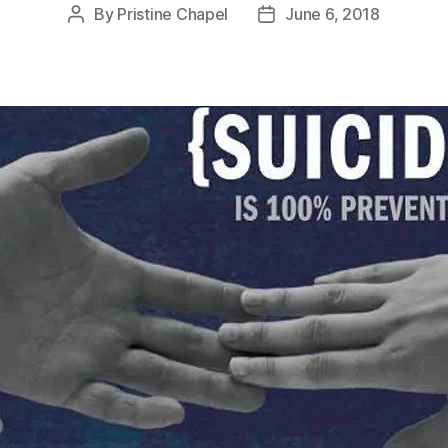
By
Pristine Chapel
June 6, 2018
Post
Post
author
date