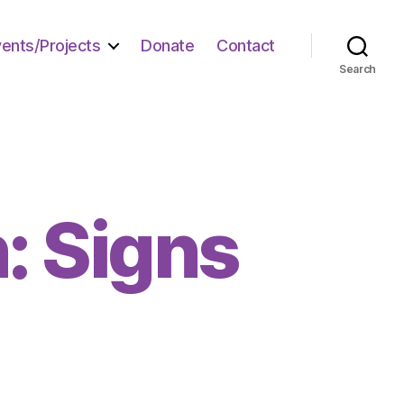
vents/Projects
Donate
Contact
Search
: Signs