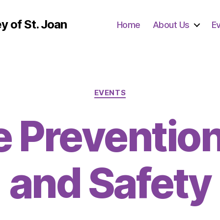
y of St. Joan
Home
About Us
E
Categories
EVENTS
e Prevention
and Safety