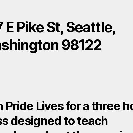
 E Pike St, Seattle,
shington 98122
n Pride Lives for a three h
ss designed to teach