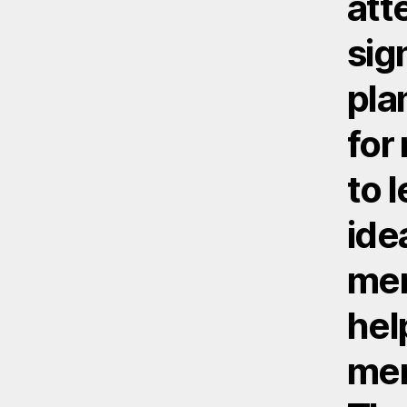
att
sig
pla
for
to l
ide
mem
hel
men