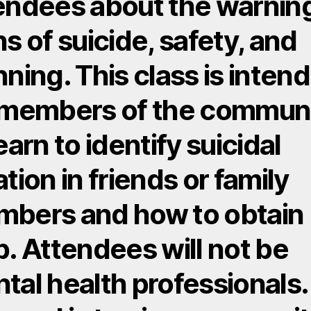
endees about the warnin
ns of suicide, safety, and
nning. This class is inten
 members of the commun
earn to identify suicidal
ation in friends or family
bers and how to obtain
p. Attendees will not be
tal health professionals.