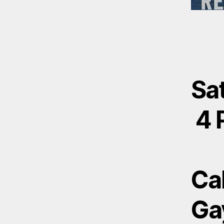
Sat
4 
Ca
Ga