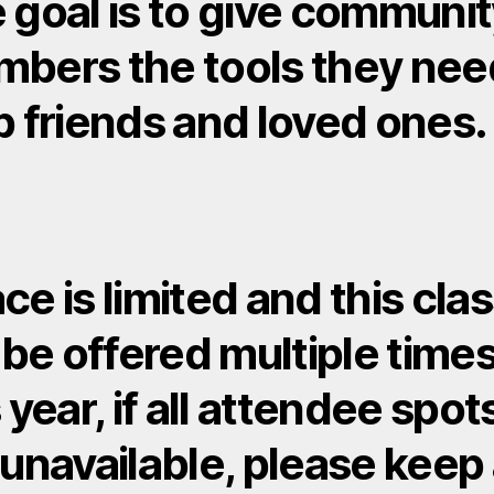
 goal is to give communi
bers the tools they nee
p friends and loved ones.
ce is limited and this cla
l be offered multiple time
 year, if all attendee spot
 unavailable, please keep