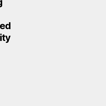
g
ded
ity