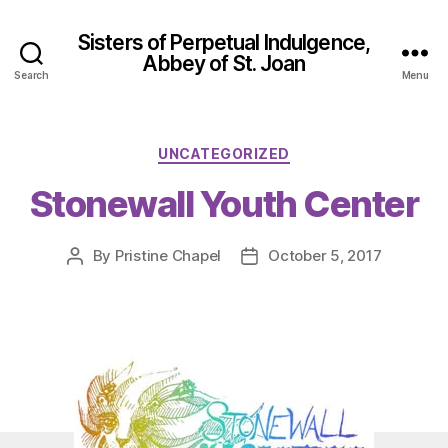
Sisters of Perpetual Indulgence,
Abbey of St. Joan
Search
Menu
Categories
UNCATEGORIZED
Stonewall Youth Center
By
Pristine Chapel
October 5, 2017
Post
Post
author
date