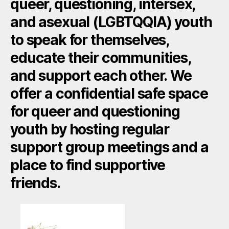
queer, questioning, intersex,
and asexual (LGBTQQIA) youth
to speak for themselves,
educate their communities,
and support each other. We
offer a confidential safe space
for queer and questioning
youth by hosting regular
support group meetings and a
place to find supportive
friends.