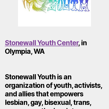
Stonewall Youth Center
, in
Olympia, WA
Stonewall Youth is an
organization of youth, activists,
and allies that empowers
lesbian, gay, bisexual, trans,