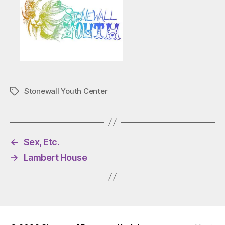
Stonewall Youth Center
Tags
←
Sex, Etc.
→
Lambert House