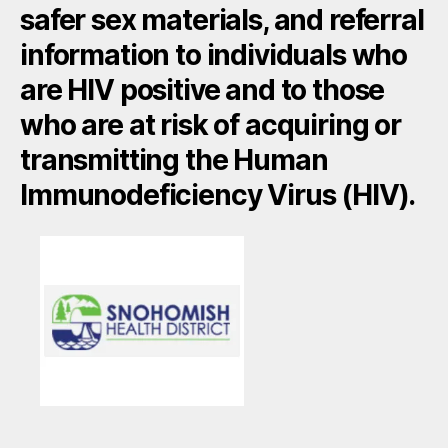
safer sex materials, and referral
information to individuals who
are HIV positive and to those
who are at risk of acquiring or
transmitting the Human
Immunodeficiency Virus (HIV).