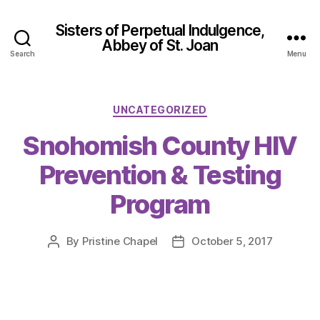
Sisters of Perpetual Indulgence,
Abbey of St. Joan
Search
Menu
Categories
UNCATEGORIZED
Snohomish County HIV
Prevention & Testing
Program
By
Pristine Chapel
October 5, 2017
Post
Post
author
date