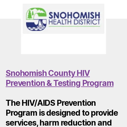
Snohomish County HIV
Prevention & Testing Program
The HIV/AIDS Prevention
Program is designed to provide
services, harm reduction and