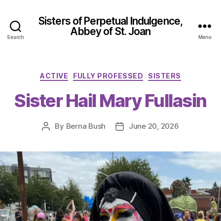
Sisters of Perpetual Indulgence,
Abbey of St. Joan
Search
Menu
Categories
ACTIVE
FULLY PROFESSED
SISTERS
Sister Hail Mary Fullasin
By
Berna Bush
June 20, 2026
Post
Post
author
date