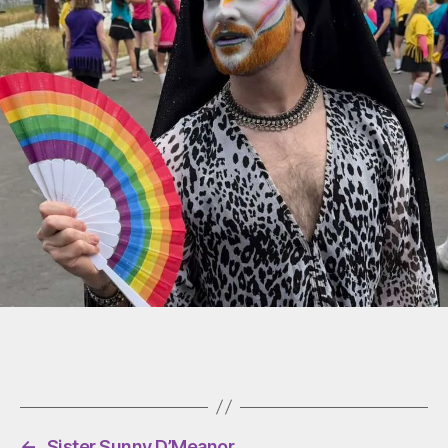
←
Sister Sunny D’Meanor