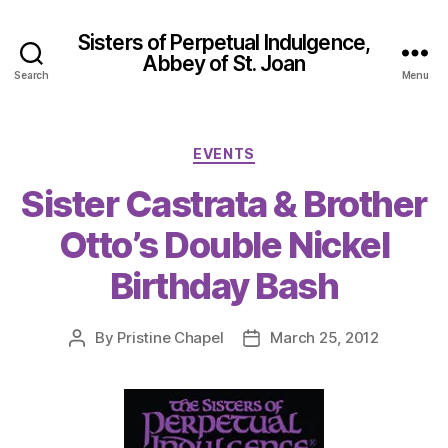
Sisters of Perpetual Indulgence,
Abbey of St. Joan
Search
Menu
Categories
EVENTS
Sister Castrata & Brother
Otto’s Double Nickel
Birthday Bash
By
Pristine Chapel
March 25, 2012
Post
Post
author
date