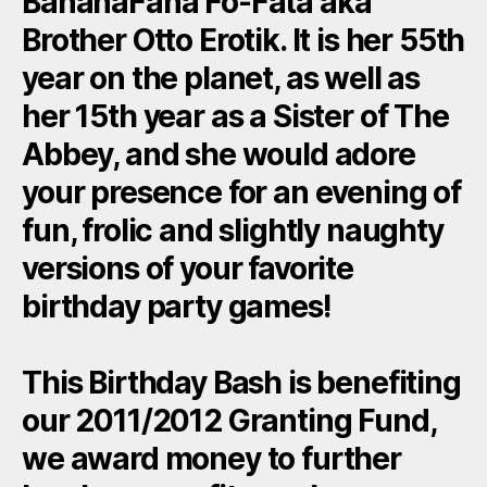
BananaFana Fo-Fata aka
Brother Otto Erotik. It is her 55th
year on the planet, as well as
her 15th year as a Sister of The
Abbey, and she would adore
your presence for an evening of
fun, frolic and slightly naughty
versions of your favorite
birthday party games!
This Birthday Bash is benefiting
our 2011/2012 Granting Fund,
we award money to further