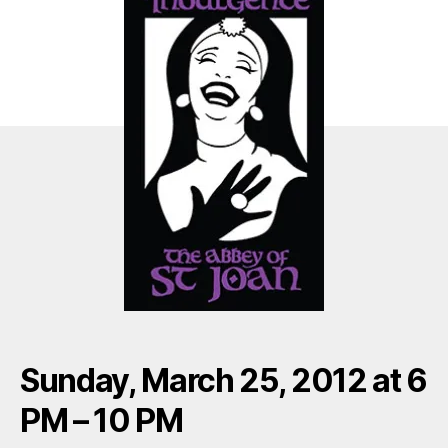
Sunday, March 25, 2012 at 6
PM – 10 PM