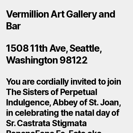
Vermillion Art Gallery and
Bar
1508 11th Ave, Seattle,
Washington 98122
You are cordially invited to join
The Sisters of Perpetual
Indulgence, Abbey of St. Joan,
in celebrating the natal day of
Sr. Castrata Stigmata