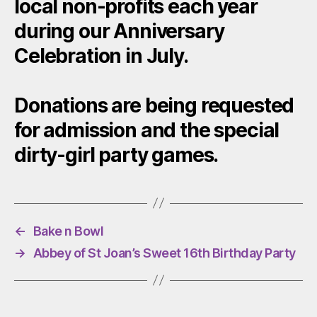
local non-profits each year
during our Anniversary
Celebration in July.
Donations are being requested
for admission and the special
dirty-girl party games.
←
Bake n Bowl
→
Abbey of St Joan’s Sweet 16th Birthday Party