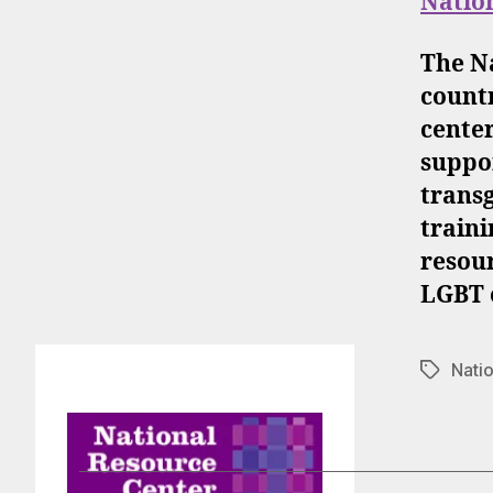
Natio
The N
countr
center
suppor
trans
traini
resour
LGBT o
Nati
Tags