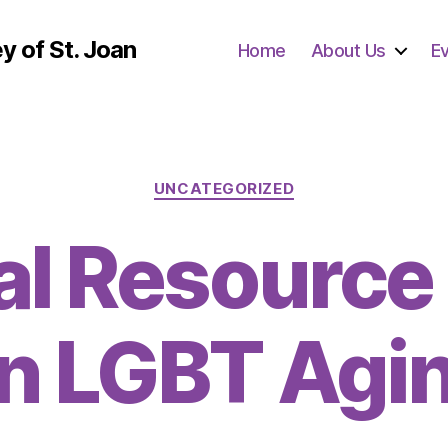
y of St. Joan
Home
About Us
E
Categories
UNCATEGORIZED
al Resource
n LGBT Agi