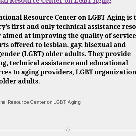
nal Resource Center on LGBT Aging
ational Resource Center on LGBT Aging is 
y’s first and only technical assistance res
 aimed at improving the quality of servic
ts offered to lesbian, gay, bisexual and
gender (LGBT) older adults. They provide
ng, technical assistance and educational
ces to aging providers, LGBT organizatio
lder adults.
onal Resource Center on LGBT Aging