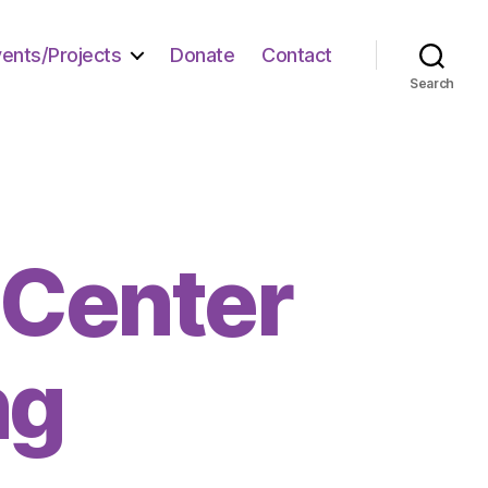
vents/Projects
Donate
Contact
Search
 Center
ng