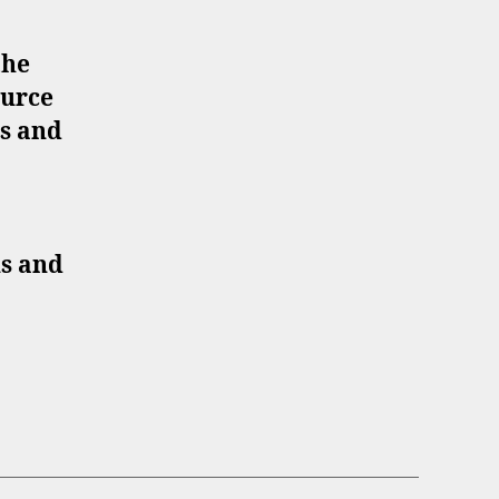
the
ource
es and
ns and