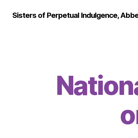
Sisters of Perpetual Indulgence, Abbe
Nation
o