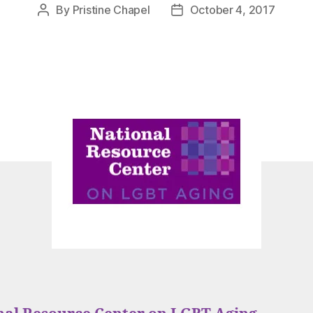
By
Pristine Chapel
October 4, 2017
Post
Post
author
date