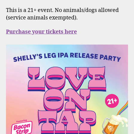
This is a 21+ event. No animals/dogs allowed
(service animals exempted).
Purchase your tickets here