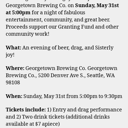
Georgetown Brewing Co. on
Sunday, May 31st
at 5:00pm
for a night of fabulous
entertainment, community, and great beer.
Proceeds support our Granting Fund and other
community work!
What:
An evening of beer, drag, and Sisterly
joy!
Where:
Georgetown Brewing Co. Georgetown
Brewing Co., 5200 Denver Ave S., Seattle, WA
98108
When:
Sunday, May 31st from 5:00pm to 9:30pm
Tickets include:
1) Entry and drag performance
and 2) Two drink tickets (additional drinks
available at $7 apiece)