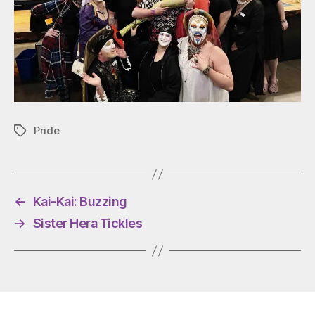
Pride
Tags
←
Kai-Kai: Buzzing
→
Sister Hera Tickles