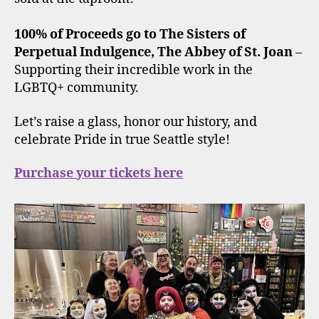
100% of Proceeds go to The Sisters of
Perpetual Indulgence, The Abbey of St. Joan
–
Supporting their incredible work in the
LGBTQ+ community.
Let’s raise a glass, honor our history, and
celebrate Pride in true Seattle style!
Purchase your tickets here