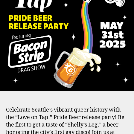
Celebrate Seattle’s vibrant queer history with
the “Love on Tap!” Pride Beer release party! Be
the first to get a taste of “Shelly’s Leg,” a beer
honoring the city’s first gay disco! Join us at