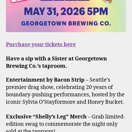
Purchase your tickets here
Have a sip with a Sister at Georgetown
Brewing Co.’s taproom.
Entertainment by Bacon Strip
– Seattle’s
premier drag show, celebrating 20 years of
boundary-pushing performances, hosted by the
iconic Sylvia O’Stayformore and Honey Bucket.
Exclusive “Shelly’s Leg” Merch
– Grab limited-
edition swag to commemorate the night only
sold at the taproom!