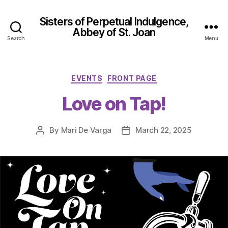
Sisters of Perpetual Indulgence,
Abbey of St. Joan
Search
Menu
Categories
EVENTS
FRONT PAGE
Love on Tap!
By
Mari De Varga
March 22, 2025
Post
Post
author
date