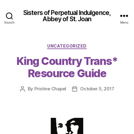
Sisters of Perpetual Indulgence,
Abbey of St. Joan
Search
Menu
Categories
UNCATEGORIZED
King Country Trans*
Resource Guide
By
Pristine Chapel
October 5, 2017
Post
Post
author
date