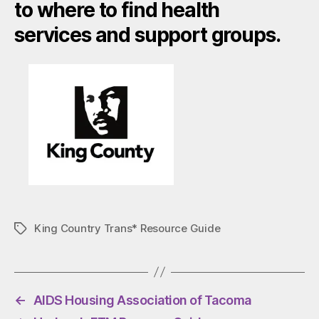
to where to find health
services and support groups.
King Country Trans* Resource Guide
Tags
←
AIDS Housing Association of Tacoma