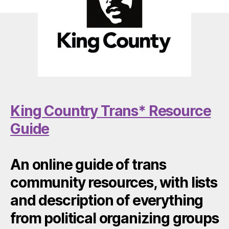
King Country Trans* Resource
Guide
An online guide of trans
community resources, with lists
and description of everything
from political organizing groups