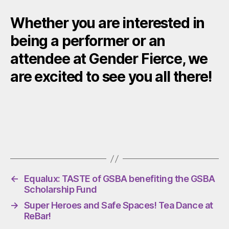
Whether you are interested in
being a performer or an
attendee at Gender Fierce, we
are excited to see you all there!
←
Equalux: TASTE of GSBA benefiting the GSBA
Scholarship Fund
→
Super Heroes and Safe Spaces! Tea Dance at
ReBar!