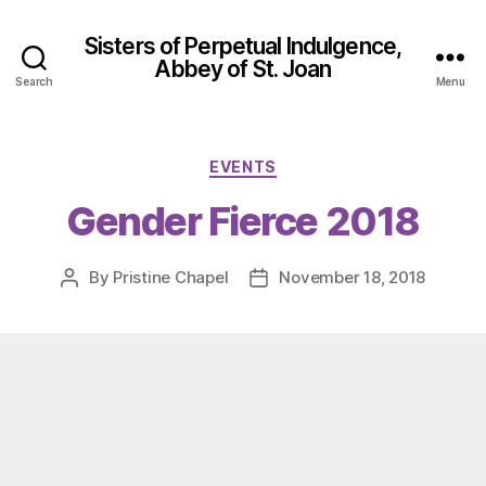
Sisters of Perpetual Indulgence,
Abbey of St. Joan
Search
Menu
Categories
EVENTS
Gender Fierce 2018
By
Pristine Chapel
November 18, 2018
Post
Post
author
date