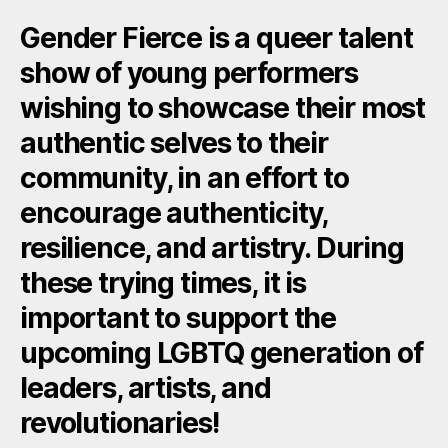
Gender Fierce is a queer talent
show of young performers
wishing to showcase their most
authentic selves to their
community, in an effort to
encourage authenticity,
resilience, and artistry. During
these trying times, it is
important to support the
upcoming LGBTQ generation of
leaders, artists, and
revolutionaries!