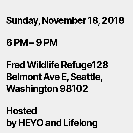
Sunday, November 18, 2018
6 PM – 9 PM
Fred Wildlife Refuge128
Belmont Ave E, Seattle,
Washington 98102
Hosted
by HEYO and Lifelong