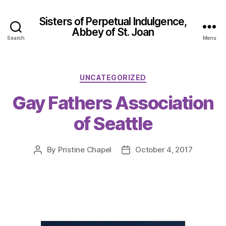
Sisters of Perpetual Indulgence,
Abbey of St. Joan
Search
Menu
Categories
UNCATEGORIZED
Gay Fathers Association
of Seattle
By
Pristine Chapel
October 4, 2017
Post
Post
author
date