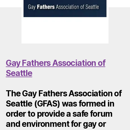
Gay Fathers Association of
Seattle
The Gay Fathers Association of
Seattle (GFAS) was formed in
order to provide a safe forum
and environment for gay or