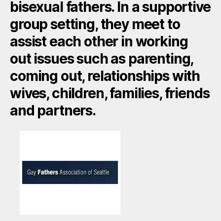
bisexual fathers. In a supportive
group setting, they meet to
assist each other in working
out issues such as parenting,
coming out, relationships with
wives, children, families, friends
and partners.