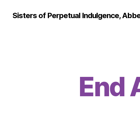
Sisters of Perpetual Indulgence, Abbe
End 