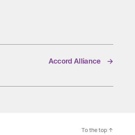
Accord Alliance
→
To the top
↑