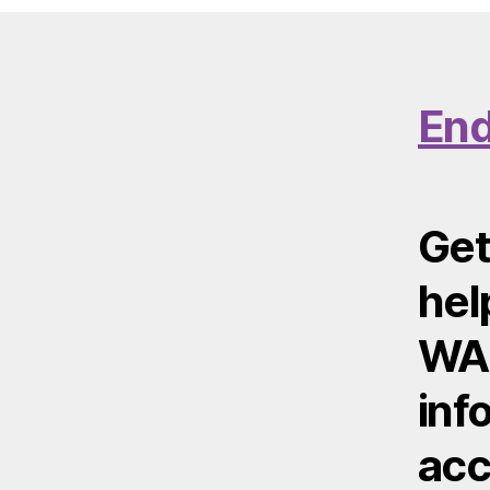
End
Get
hel
WA 
inf
acc