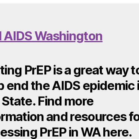
 AIDS Washington
ting PrEP is a great way t
p end the AIDS epidemic 
State. Find more
ormation and resources fo
essing PrEP in WA here.