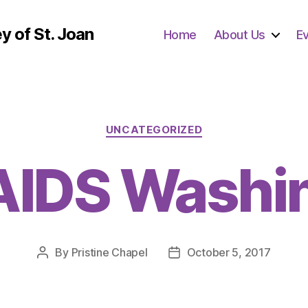
y of St. Joan
Home
About Us
E
Categories
UNCATEGORIZED
AIDS Washi
By
Pristine Chapel
October 5, 2017
Post
Post
author
date