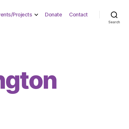
vents/Projects
Donate
Contact
Search
ngton