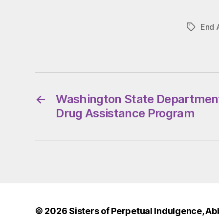
End 
Tags
←
Washington State Department
Drug Assistance Program
© 2026
Sisters of Perpetual Indulgence, Ab