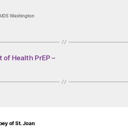
AIDS Washington
 of Health PrEP –
bey of St. Joan