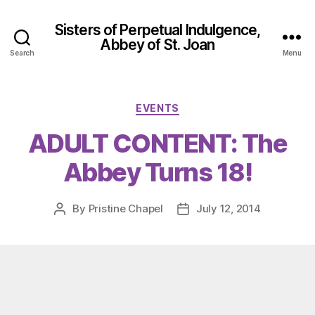
Sisters of Perpetual Indulgence,
Abbey of St. Joan
Search
Menu
Categories
EVENTS
ADULT CONTENT: The
Abbey Turns 18!
By
Pristine Chapel
July 12, 2014
Post
Post
author
date