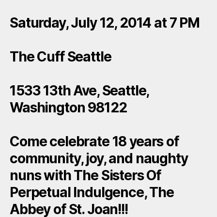
Saturday, July 12, 2014 at 7 PM
The Cuff Seattle
1533 13th Ave, Seattle,
Washington 98122
Come celebrate 18 years of
community, joy, and naughty
nuns with The Sisters Of
Perpetual Indulgence, The
Abbey of St. Joan!!!