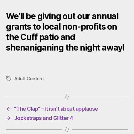
We’ll be giving out our annual
grants to local non-profits on
the Cuff patio and
shenaniganing the night away!
Adult Content
Tags
←
“The Clap” – It isn’t about applause
→
Jockstraps and Glitter 4