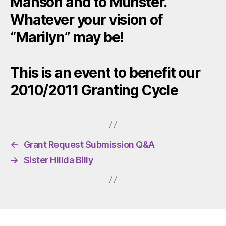
Manson and to Munster.
Whatever your vision of
“Marilyn” may be!
This is an event to benefit our
2010/2011 Granting Cycle
←
Grant Request Submission Q&A
→
Sister Hillda Billy