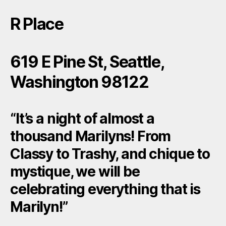
R Place
619 E Pine St, Seattle,
Washington 98122
“It’s a night of almost a
thousand Marilyns! From
Classy to Trashy, and chique to
mystique, we will be
celebrating everything that is
Marilyn!”