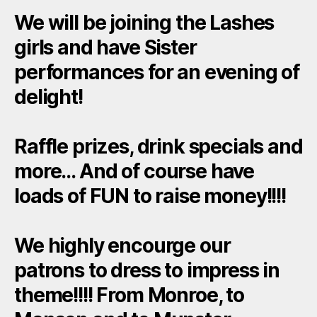
We will be joining the Lashes
girls and have Sister
performances for an evening of
delight!
Raffle prizes, drink specials and
more… And of course have
loads of FUN to raise money!!!!
We highly encourge our
patrons to dress to impress in
theme!!!! From Monroe, to