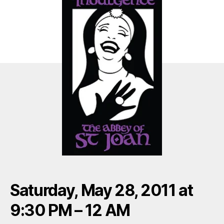
Saturday, May 28, 2011 at
9:30 PM – 12 AM