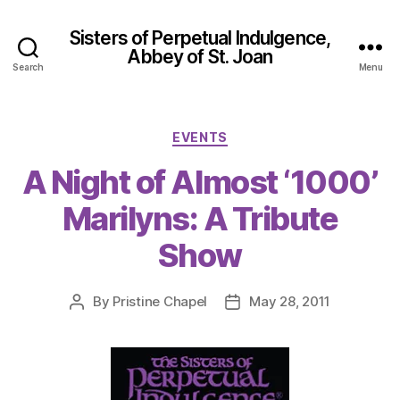
Sisters of Perpetual Indulgence,
Abbey of St. Joan
Search
Menu
Categories
EVENTS
A Night of Almost ‘1000’
Marilyns: A Tribute
Show
By
Pristine Chapel
May 28, 2011
Post
Post
author
date