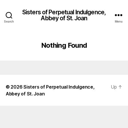
Sisters of Perpetual Indulgence,
Abbey of St. Joan
Search
Menu
Nothing Found
© 2026
Sisters of Perpetual Indulgence,
Up
↑
Abbey of St. Joan