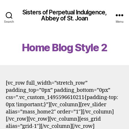
Sisters of Perpetual Indulgence,
Abbey of St. Joan
Search
Menu
Home Blog Style 2
[vc_row full_width=”stretch_row”
padding_top=”0px” padding_bottom=”0px”
css=”.vc_custom_1495596610211{padding-top:
0px !important;}”][vc_column][rev_slider
alias=”mass_home2″ order=”1″][/vc_column]
[/vc_row][vc_row][vc_column][ess_grid
alias=”grid-1″][/vc_column][/vc_row]