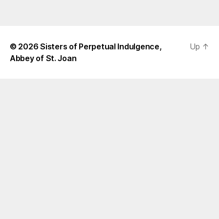
© 2026
Sisters of Perpetual Indulgence,
Up
↑
Abbey of St. Joan