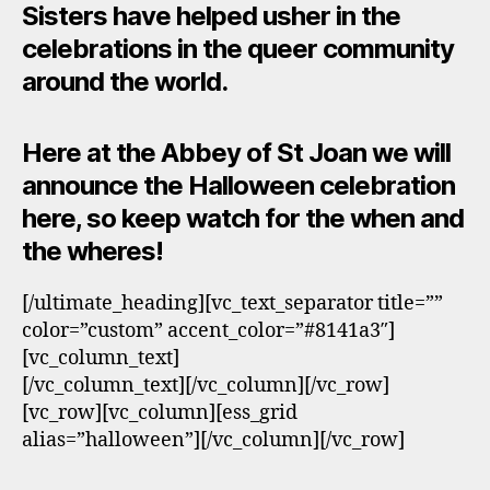
Sisters have helped usher in the
celebrations in the queer community
around the world.
Here at the Abbey of St Joan we will
announce the Halloween celebration
here, so keep watch for the when and
the wheres!
[/ultimate_heading][vc_text_separator title=””
color=”custom” accent_color=”#8141a3″]
[vc_column_text]
[/vc_column_text][/vc_column][/vc_row]
[vc_row][vc_column][ess_grid
alias=”halloween”][/vc_column][/vc_row]