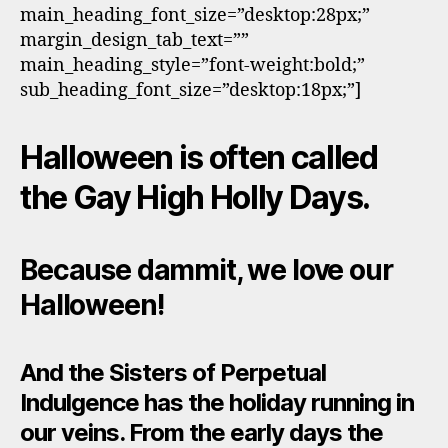
main_heading_font_size=”desktop:28px;”
margin_design_tab_text=””
main_heading_style=”font-weight:bold;”
sub_heading_font_size=”desktop:18px;”]
Halloween is often called
the Gay High Holly Days.
Because dammit, we love our
Halloween!
And the Sisters of Perpetual
Indulgence has the holiday running in
our veins. From the early days the