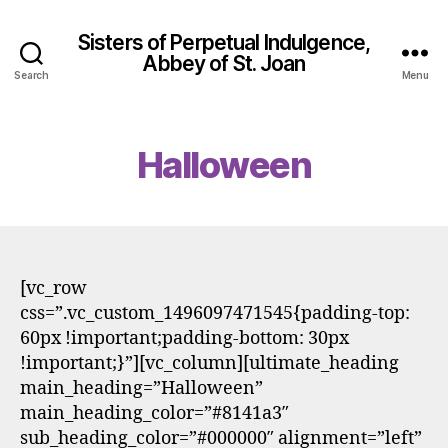
Sisters of Perpetual Indulgence,
Abbey of St. Joan
Search
Menu
Halloween
[vc_row
css=”.vc_custom_1496097471545{padding-top:
60px !important;padding-bottom: 30px
!important;}”][vc_column][ultimate_heading
main_heading=”Halloween”
main_heading_color=”#8141a3″
sub_heading_color=”#000000″ alignment=”left”