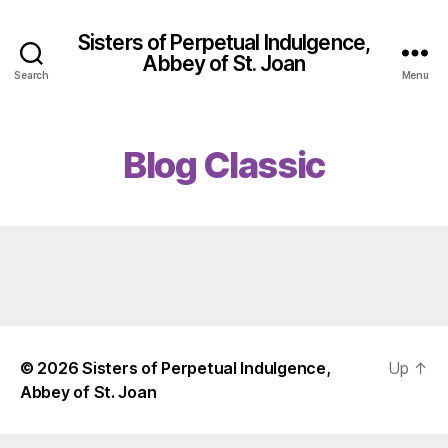
Sisters of Perpetual Indulgence,
Abbey of St. Joan
Search
Menu
Blog Classic
© 2026
Sisters of Perpetual Indulgence,
Up
↑
Abbey of St. Joan