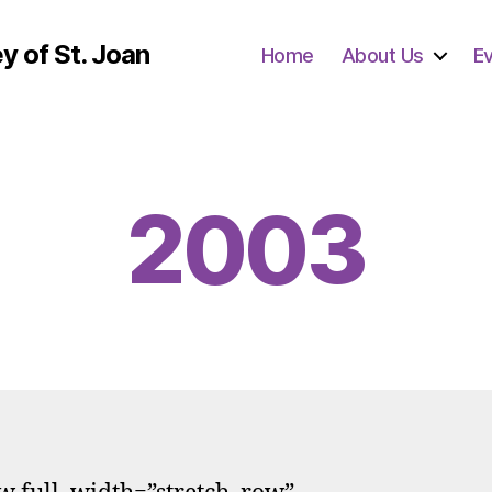
y of St. Joan
Home
About Us
E
2003