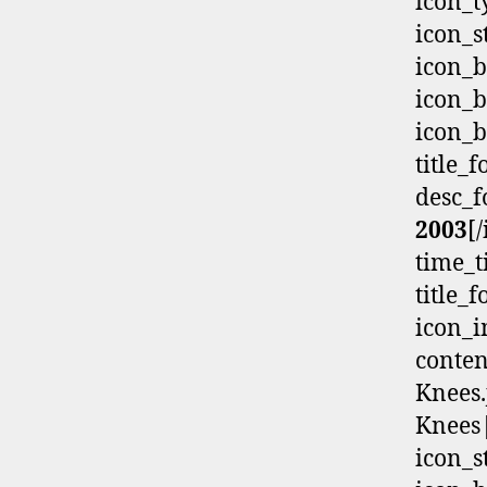
icon_t
icon_s
icon_b
icon_b
icon_b
title_
desc_f
2003
[
time_t
title_
icon_i
conten
Knees.
Knees|
icon_s