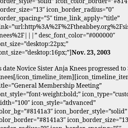
order_style=”solid” icon_color_border=”#81
order_size=”13″ icon_border_radius=”0″
order_spacing=”5″ time_link_apply=”title”
link=”url:http%3A%2F%2Ftheabbey.org%2Fsis
nees%2F|||” desc_font_color=”#000000″
font_size=”desktop:22px;”
ont_size=”desktop:16px;”]
Nov. 23, 2003
s date Novice Sister Anja Knees progressed to 
nees[/icon_timeline_item][icon_timeline_it
itle=”General Membership Meeting”
font_style=”font-weight:bold;” icon_type=”cus
dth=”100″ icon_style=”advanced”
olor_bg=”#8141a3″ icon_border_style=”solid”
olor_border=”#8141a3″ icon_border_size=”13