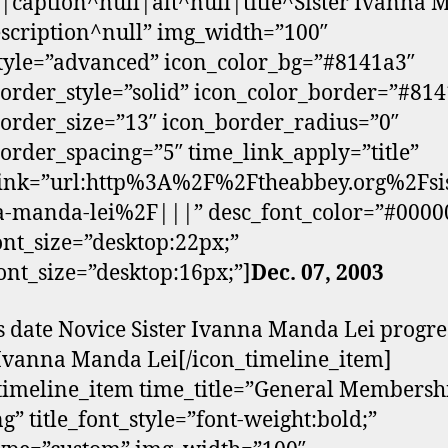
g|caption^null|alt^null|title^Sister Ivanna
scription^null” img_width=”100″
tyle=”advanced” icon_color_bg=”#8141a3″
order_style=”solid” icon_color_border=”#81
order_size=”13″ icon_border_radius=”0″
order_spacing=”5″ time_link_apply=”title”
link=”url:http%3A%2F%2Ftheabbey.org%2Fsis
a-manda-lei%2F|||” desc_font_color=”#0000
font_size=”desktop:22px;”
ont_size=”desktop:16px;”]
Dec. 07, 2003
s date Novice Sister Ivanna Manda Lei progre
 Ivanna Manda Lei[/icon_timeline_item]
timeline_item time_title=”General Membersh
g” title_font_style=”font-weight:bold;”