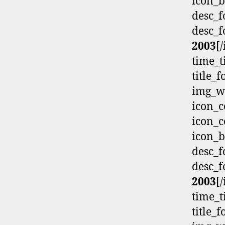
icon_b
desc_f
desc_f
2003
[
time_t
title_
img_wi
icon_c
icon_c
icon_b
desc_f
desc_f
2003
[
time_t
title_