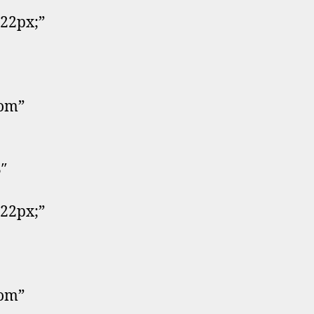
:22px;”
tom”
″
:22px;”
tom”