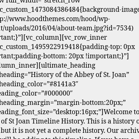
w full_width=”stretch_row”
.vc_custom_1473084386484{background-image
ttp://www.hoodthemes.com/hood/wp-
t/uploads/2016/04/about-team.jpg?id=7534)
tant;}”][vc_column][vc_row_inner
vc_custom_1495922919418{padding-top: 0px
tant;padding-bottom: 20px !important;}”]
lumn_inner][ultimate_heading
eading=”History of the Abbey of St. Joan”
heading_color=”#8141a3″
eading_color=”#000000″
heading_margin=”margin-bottom:20px;”
ading_font_size=”desktop:16px;”]Welcome to
of St Joan Timeline History. This is a history 
 but it is not yet a complete history. Our archi