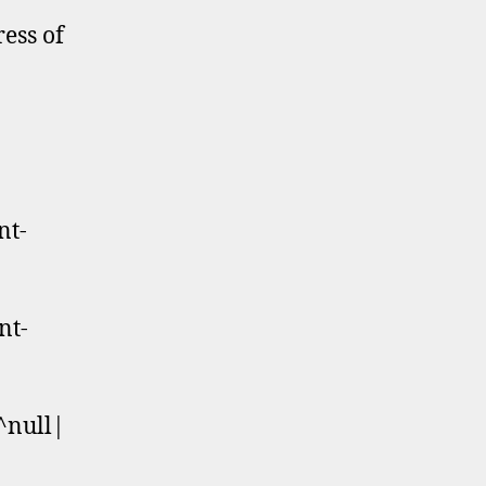
ress of
nt-
nt-
^null|