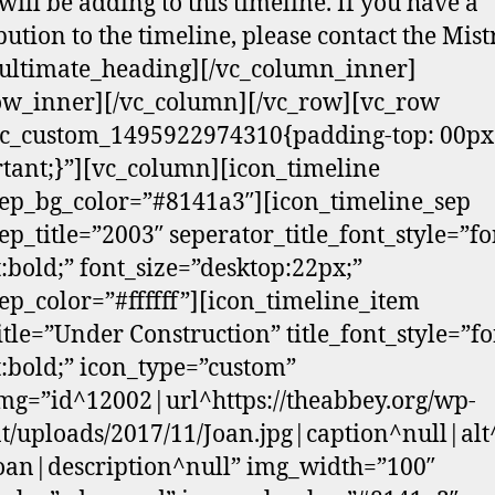
will be adding to this timeline. If you have a
bution to the timeline, please contact the Mist
ultimate_heading][/vc_column_inner]
ow_inner][/vc_column][/vc_row][vc_row
vc_custom_1495922974310{padding-top: 00px
tant;}”][vc_column][icon_timeline
ep_bg_color=”#8141a3″][icon_timeline_sep
ep_title=”2003″ seperator_title_font_style=”fo
:bold;” font_size=”desktop:22px;”
ep_color=”#ffffff”][icon_timeline_item
itle=”Under Construction” title_font_style=”fo
:bold;” icon_type=”custom”
mg=”id^12002|url^https://theabbey.org/wp-
t/uploads/2017/11/Joan.jpg|caption^null|alt
Joan|description^null” img_width=”100″