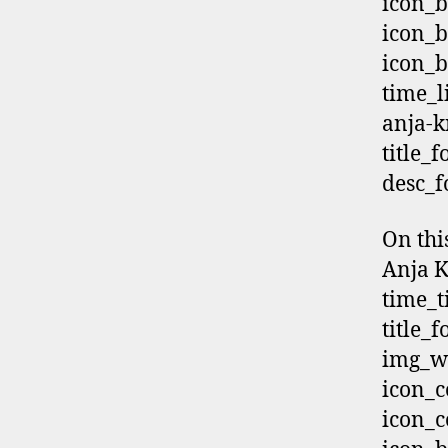
icon_b
icon_b
icon_b
time_
anja-k
title_
desc_f
On thi
Anja K
time_t
title_
img_wi
icon_c
icon_c