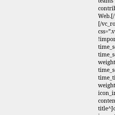
teams 
contri
Web.[/
[/vc_r
css=”.
!impor
time_s
time_s
weight
time_s
time_t
weight
icon_i
conten
title^