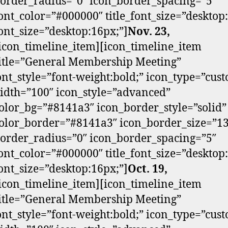
order_radius=”0″ icon_border_spacing=”5″
ont_color=”#000000″ title_font_size=”desktop
ont_size=”desktop:16px;”]
Nov. 23,
/icon_timeline_item][icon_timeline_item
itle=”General Membership Meeting”
font_style=”font-weight:bold;” icon_type=”cus
dth=”100″ icon_style=”advanced”
olor_bg=”#8141a3″ icon_border_style=”solid”
olor_border=”#8141a3″ icon_border_size=”13
order_radius=”0″ icon_border_spacing=”5″
ont_color=”#000000″ title_font_size=”desktop
ont_size=”desktop:16px;”]
Oct. 19,
/icon_timeline_item][icon_timeline_item
itle=”General Membership Meeting”
font_style=”font-weight:bold;” icon_type=”cus