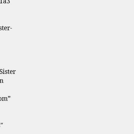
41a3″
ter-
Sister
em
tom”
″