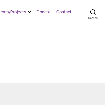
vents/Projects
Donate
Contact
Search