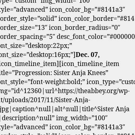
ype=”custom” img_width=”100″
tyle=”advanced” icon_color_bg=”#8141a3″
order_style=”solid” icon_color_border=”#81
order_size=”13″ icon_border_radius=”0″
order_spacing=”5″ desc_font_color=”#000000
font_size=”desktop:22px;”
ont_size=”desktop:16px;”]
Dec. 07,
/icon_timeline_item][icon_timeline_item
itle=”Progression: Sister Anja Knees”
font_style=”font-weight:bold;” icon_type=”cus
mg=”id^12360|url^https://theabbey.org/wp-
t/uploads/2017/11/Sister-Anja-
jpg|caption^null|alt^null|title^Sister Anja
description^null” img_width=”100″
tyle=”advanced” icon_color_bg=”#8141a3″