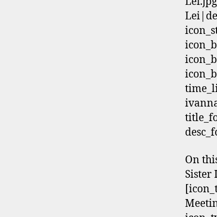
Lei.jp
Lei|de
icon_s
icon_b
icon_b
icon_b
time_
ivann
title_
desc_f
On thi
Sister
[icon_
Meetin