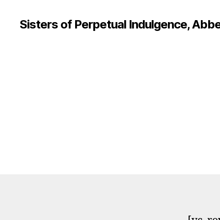
Sisters of Perpetual Indulgence, Abbe