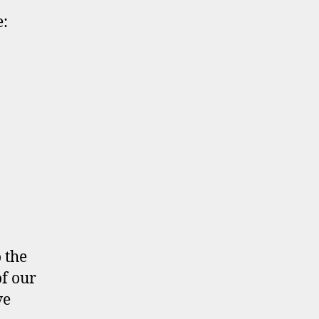
:
 the
of our
ve