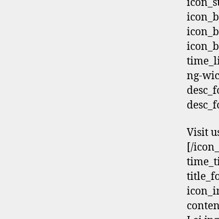
icon_s
icon_b
icon_b
icon_b
time_
ng-wi
desc_f
desc_f
Visit u
[/icon
time_t
title_
icon_i
conten