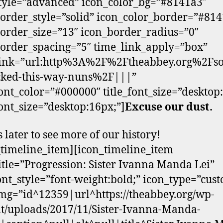
tyle=”advanced” icon_color_bg=”#8141a3″
order_style=”solid” icon_color_border=”#81
order_size=”13″ icon_border_radius=”0″
order_spacing=”5″ time_link_apply=”box”
link=”url:http%3A%2F%2Ftheabbey.org%2Fs
cked-this-way-nuns%2F|||”
ont_color=”#000000″ title_font_size=”desktop
ont_size=”desktop:16px;”]
Excuse our dust.
s later to see more of our history!
_timeline_item][icon_timeline_item
itle=”Progression: Sister Ivanna Manda Lei”
font_style=”font-weight:bold;” icon_type=”cus
mg=”id^12359|url^https://theabbey.org/wp-
t/uploads/2017/11/Sister-Ivanna-Manda-