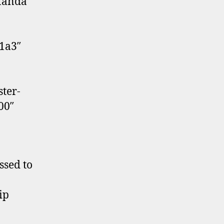
 Manda
41a3″
ter-
00″
ssed to
ip