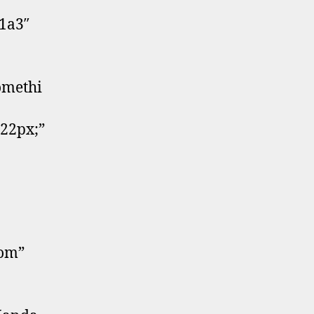
41a3″
omethi
:22px;”
tom”