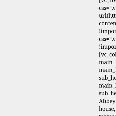
[vc_ro
css=”
url(h
conten
!impor
css=”.
!impor
[vc_co
main_h
main_
sub_h
main_
sub_he
Abbey 
house,